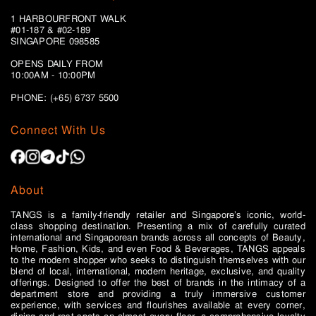
1 HARBOURFRONT WALK
#01-187 & #02-189
SINGAPORE 098585
OPENS DAILY FROM
10:00AM - 10:00PM
PHONE: (+65)
6737 5500
Connect With Us
About
TANGS is a family-friendly retailer and Singapore’s iconic, world-
class shopping destination. Presenting a mix of carefully curated
international and Singaporean brands across all concepts of Beauty,
Home, Fashion, Kids, and even Food & Beverages, TANGS appeals
to the modern shopper who seeks to distinguish themselves with our
blend of local, international, modern heritage, exclusive, and quality
offerings. Designed to offer the best of brands in the intimacy of a
department store and providing a truly immersive customer
experience, with services and flourishes available at every corner,