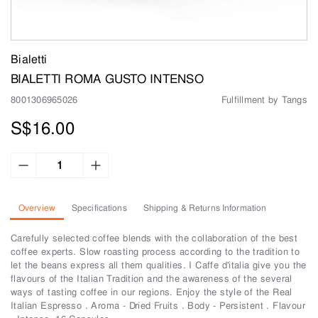
Bialetti
BIALETTI ROMA GUSTO INTENSO
8001306965026
Fulfillment by Tangs
S$16.00
Overview
Specifications
Shipping & Returns Information
Carefully selected coffee blends with the collaboration of the best
coffee experts. Slow roasting process according to the tradition to
let the beans express all them qualities. I Caffe d'italia give you the
flavours of the Italian Tradition and the awareness of the several
ways of tasting coffee in our regions. Enjoy the style of the Real
Italian Espresso . Aroma - Dried Fruits . Body - Persistent . Flavour