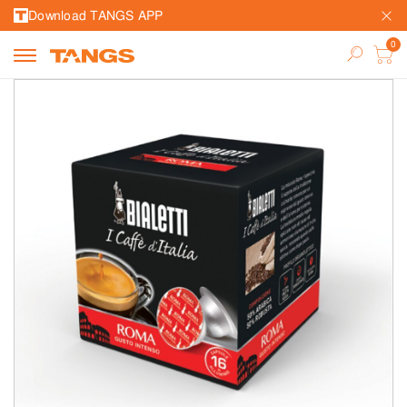
Download TANGS APP