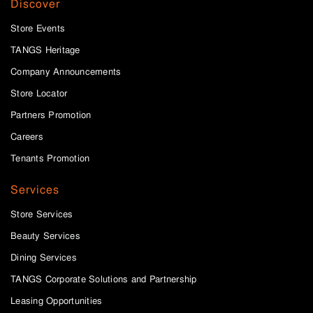
Discover
Store Events
TANGS Heritage
Company Announcements
Store Locator
Partners Promotion
Careers
Tenants Promotion
Services
Store Services
Beauty Services
Dining Services
TANGS Corporate Solutions and Partnership
Leasing Opportunities