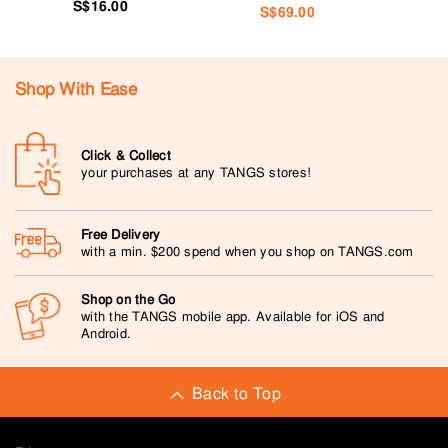
S$16.00
S$69.00
Shop With Ease
Click & Collect
your purchases at any TANGS stores!
Free Delivery
with a min. $200 spend when you shop on TANGS.com
Shop on the Go
with the TANGS mobile app. Available for iOS and
Android.
Back to Top