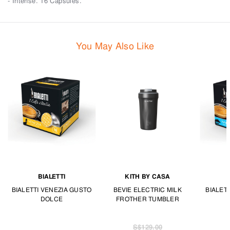
- Intense. 16 Capsules.
You May Also Like
BIALETTI
KITH BY CASA
BIALETTI VENEZIA GUSTO
BEVIE ELECTRIC MILK
BIALET
DOLCE
FROTHER TUMBLER
S$129.00