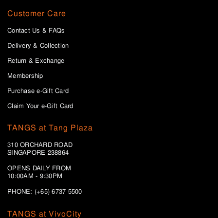
Customer Care
Contact Us & FAQs
Delivery & Collection
Return & Exchange
Membership
Purchase e-Gift Card
Claim Your e-Gift Card
TANGS at Tang Plaza
310 ORCHARD ROAD
SINGAPORE 238864
OPENS DAILY FROM
10:00AM - 9:30PM
PHONE: (+65) 6737 5500
TANGS at VivoCity