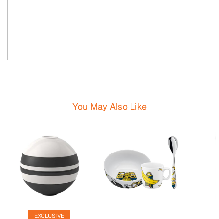
You May Also Like
EXCLUSIVE