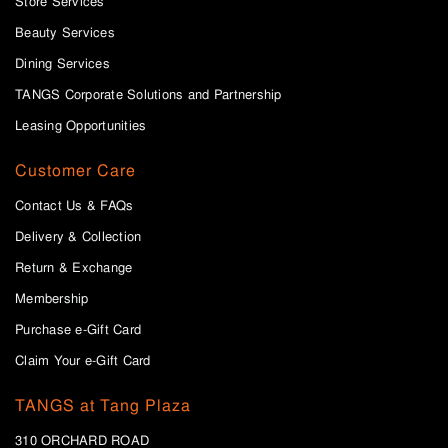
Store Services
Beauty Services
Dining Services
TANGS Corporate Solutions and Partnership
Leasing Opportunities
Customer Care
Contact Us & FAQs
Delivery & Collection
Return & Exchange
Membership
Purchase e-Gift Card
Claim Your e-Gift Card
TANGS at Tang Plaza
310 ORCHARD ROAD