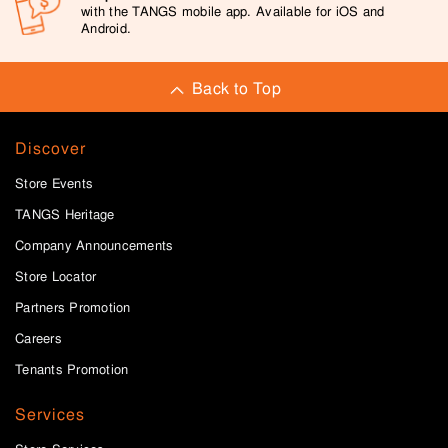
with the TANGS mobile app. Available for iOS and
Android.
Back to Top
Discover
Store Events
TANGS Heritage
Company Announcements
Store Locator
Partners Promotion
Careers
Tenants Promotion
Services