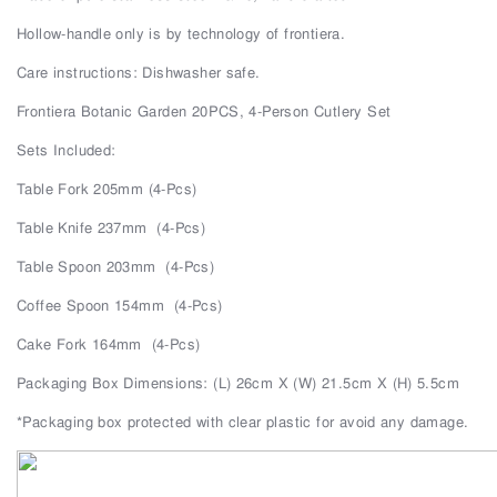
Hollow-handle only is by technology of frontiera.
Care instructions: Dishwasher safe.
Frontiera Botanic Garden 20PCS, 4-Person Cutlery Set
Sets Included:
Table Fork 205mm (4-Pcs)
Table Knife 237mm
(4-Pcs)
Table Spoon 203mm
(4-Pcs)
Coffee Spoon 154mm
(4-Pcs)
Cake Fork 164mm
(4-Pcs)
Packaging Box Dimensions: (L) 26cm X (W) 21.5cm X (H) 5.5cm
*Packaging box protected with clear plastic for avoid any damage.