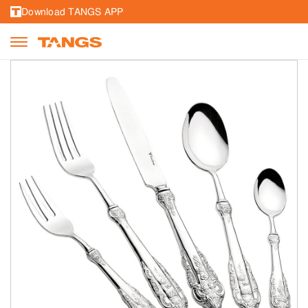
Download TANGS APP