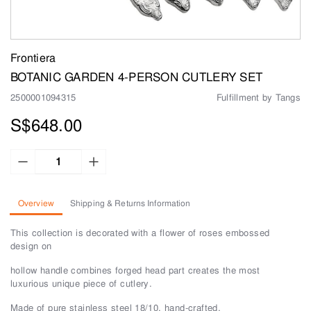
Frontiera
BOTANIC GARDEN 4-PERSON CUTLERY SET
2500001094315
Fulfillment by Tangs
S$648.00
Overview
Shipping & Returns Information
This collection is decorated with a flower of roses embossed
design on
hollow handle combines forged head part creates the most
luxurious unique piece of cutlery.
Made of pure stainless steel 18/10, hand-crafted.