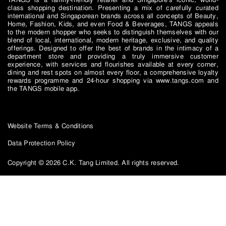
class shopping destination. Presenting a mix of carefully curated
international and Singaporean brands across all concepts of Beauty,
Home, Fashion, Kids, and even Food & Beverages, TANGS appeals
to the modern shopper who seeks to distinguish themselves with our
blend of local, international, modern heritage, exclusive, and quality
offerings. Designed to offer the best of brands in the intimacy of a
department store and providing a truly immersive customer
experience, with services and flourishes available at every corner,
dining and rest spots on almost every floor, a comprehensive loyalty
rewards programme and 24-hour shopping via www.tangs.com and
the TANGS mobile app.
Website Terms & Conditions
Data Protection Policy
Copyright © 2026 C.K. Tang Limited. All rights reserved.