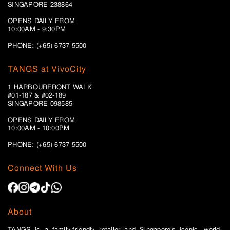
SINGAPORE 238864
OPENS DAILY FROM
10:00AM - 9:30PM
PHONE: (+65) 6737 5500
TANGS at VivoCity
1 HARBOURFRONT WALK
#01-187 & #02-189
SINGAPORE 098585
OPENS DAILY FROM
10:00AM - 10:00PM
PHONE: (+65)
6737 5500
Connect With Us
About
TANGS is a family-friendly retailer and Singapore’s iconic, world-