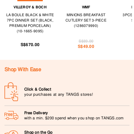
VILLEROY & BOCH
WMF
F
LA BOULE BLACK & WHITE
MINIONS BREAKFAST
3PCS
7PC DINNER SET (BLACK,
CUTLERY SET 3-PIECE
S
PREMIUM PORCELAIN)
(1286079990)
(10-1665-9095)
S$89.00
S$670.00
S$49.00
Shop With Ease
Click & Collect
your purchases at any TANGS stores!
Free Delivery
with a min. $200 spend when you shop on TANGS.com
Shop on the Go