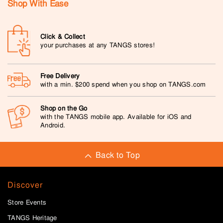
Shop With Ease
Click & Collect
your purchases at any TANGS stores!
Free Delivery
with a min. $200 spend when you shop on TANGS.com
Shop on the Go
with the TANGS mobile app. Available for iOS and
Android.
Back to Top
Discover
Store Events
TANGS Heritage