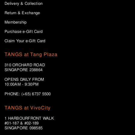
Delivery & Collection
Return & Exchange
Membership
Purchase e-Gift Card
Claim Your e-Gift Card
TANGS at Tang Plaza
310 ORCHARD ROAD
SINGAPORE 238864
OPENS DAILY FROM
10:00AM - 9:30PM
PHONE: (+65) 6737 5500
TANGS at VivoCity
1 HARBOURFRONT WALK
#01-187 & #02-189
SINGAPORE 098585