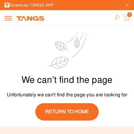
Download TANGS APP
We can’t find the page
Unfortunately we can't find the page you are looking for
RETURN TO HOME