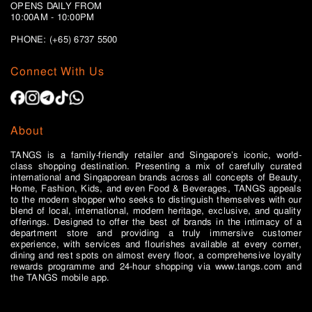
OPENS DAILY FROM
10:00AM - 10:00PM
PHONE: (+65)
6737 5500
Connect With Us
About
TANGS is a family-friendly retailer and Singapore’s iconic, world-
class shopping destination. Presenting a mix of carefully curated
international and Singaporean brands across all concepts of Beauty,
Home, Fashion, Kids, and even Food & Beverages, TANGS appeals
to the modern shopper who seeks to distinguish themselves with our
blend of local, international, modern heritage, exclusive, and quality
offerings. Designed to offer the best of brands in the intimacy of a
department store and providing a truly immersive customer
experience, with services and flourishes available at every corner,
dining and rest spots on almost every floor, a comprehensive loyalty
rewards programme and 24-hour shopping via www.tangs.com and
the TANGS mobile app.