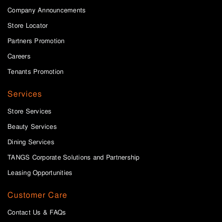
Company Announcements
Store Locator
Partners Promotion
Careers
Tenants Promotion
Services
Store Services
Beauty Services
Dining Services
TANGS Corporate Solutions and Partnership
Leasing Opportunities
Customer Care
Contact Us & FAQs