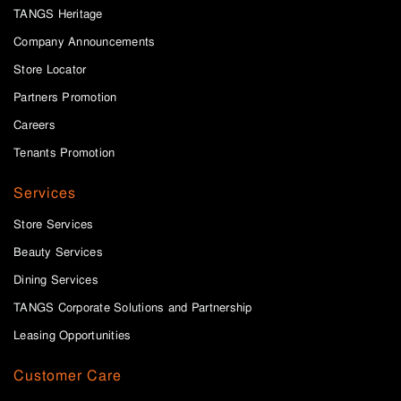
TANGS Heritage
Company Announcements
Store Locator
Partners Promotion
Careers
Tenants Promotion
Services
Store Services
Beauty Services
Dining Services
TANGS Corporate Solutions and Partnership
Leasing Opportunities
Customer Care