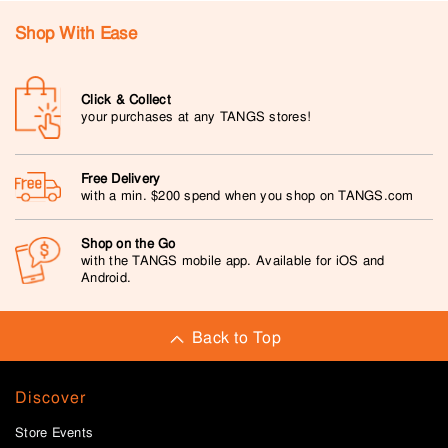
Shop With Ease
Click & Collect
your purchases at any TANGS stores!
Free Delivery
with a min. $200 spend when you shop on TANGS.com
Shop on the Go
with the TANGS mobile app. Available for iOS and
Android.
Back to Top
Discover
Store Events