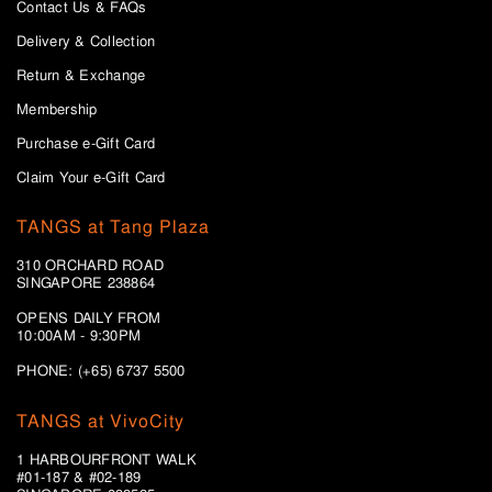
Contact Us & FAQs
Delivery & Collection
Return & Exchange
Membership
Purchase e-Gift Card
Claim Your e-Gift Card
TANGS at Tang Plaza
310 ORCHARD ROAD
SINGAPORE 238864
OPENS DAILY FROM
10:00AM - 9:30PM
PHONE: (+65) 6737 5500
TANGS at VivoCity
1 HARBOURFRONT WALK
#01-187 & #02-189