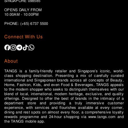
SINGAPORE 098585
OPENS DAILY FROM
10:00AM - 10:00PM
PHONE: (+65)
6737 5500
Connect With Us
About
TANGS is a family-friendly retailer and Singapore’s iconic, world-
class shopping destination. Presenting a mix of carefully curated
international and Singaporean brands across all concepts of Beauty,
Home, Fashion, Kids, and even Food & Beverages, TANGS appeals
to the modern shopper who seeks to distinguish themselves with our
blend of local, international, modern heritage, exclusive, and quality
offerings. Designed to offer the best of brands in the intimacy of a
department store and providing a truly immersive customer
experience, with services and flourishes available at every corner,
dining and rest spots on almost every floor, a comprehensive loyalty
rewards programme and 24-hour shopping via www.tangs.com and
the TANGS mobile app.