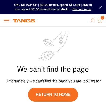
ONLINE POP-UP | S$100 off min. spend S$1,500 | S$5 off
min. spend S$150 on wellness products. –
Find out more
Download TANGS APP
ONLINE POP-UP | S$100 off min. spend S$1,500 | S$5 off
min. spend S$150 on wellness products. –
Find out more
Download TANGS APP
We can’t find the page
Unfortunately we can't find the page you are looking for
RETURN TO HOME