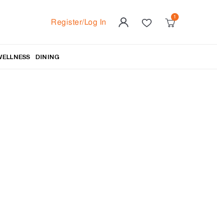
Register/Log In
WELLNESS
DINING