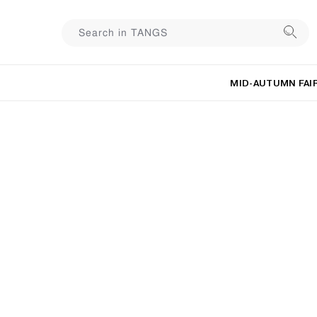
MID-AUTUMN FAI