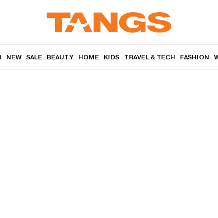
R
NEW
SALE
BEAUTY
HOME
KIDS
TRAVEL & TECH
FASHION