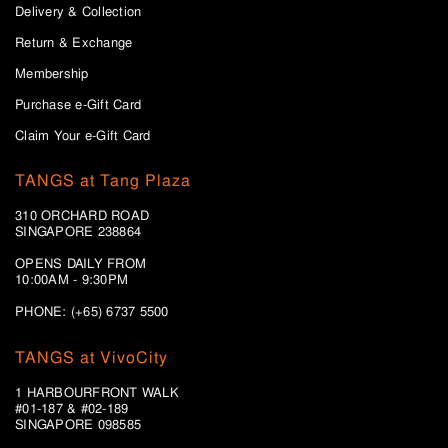
Delivery & Collection
Return & Exchange
Membership
Purchase e-Gift Card
Claim Your e-Gift Card
TANGS at Tang Plaza
310 ORCHARD ROAD
SINGAPORE 238864
OPENS DAILY FROM
10:00AM - 9:30PM
PHONE: (+65) 6737 5500
TANGS at VivoCity
1 HARBOURFRONT WALK
#01-187 & #02-189
SINGAPORE 098585