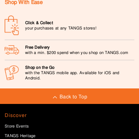
Shop With Ease
Click & Collect
your purchases at any TANGS stores!
Free Delivery
with a min. $200 spend when you shop on TANGS.com
Shop on the Go
with the TANGS mobile app. Available for iOS and
Android.
Back to Top
Discover
Store Events
TANGS Heritage