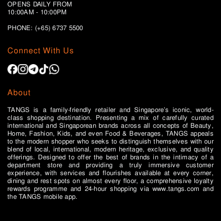
OPENS DAILY FROM
10:00AM - 10:00PM
PHONE: (+65)
6737 5500
Connect With Us
About
TANGS is a family-friendly retailer and Singapore’s iconic, world-
class shopping destination. Presenting a mix of carefully curated
international and Singaporean brands across all concepts of Beauty,
Home, Fashion, Kids, and even Food & Beverages, TANGS appeals
to the modern shopper who seeks to distinguish themselves with our
blend of local, international, modern heritage, exclusive, and quality
offerings. Designed to offer the best of brands in the intimacy of a
department store and providing a truly immersive customer
experience, with services and flourishes available at every corner,
dining and rest spots on almost every floor, a comprehensive loyalty
rewards programme and 24-hour shopping via www.tangs.com and
the TANGS mobile app.