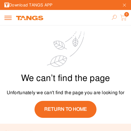
Download TANGS APP
We can’t find the page
Unfortunately we can't find the page you are looking for
RETURN TO HOME