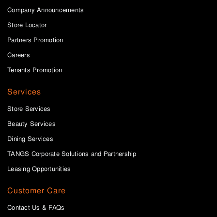
Company Announcements
Store Locator
Partners Promotion
Careers
Tenants Promotion
Services
Store Services
Beauty Services
Dining Services
TANGS Corporate Solutions and Partnership
Leasing Opportunities
Customer Care
Contact Us & FAQs