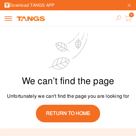
Download TANGS APP
We can’t find the page
Unfortunately we can't find the page you are looking for
RETURN TO HOME