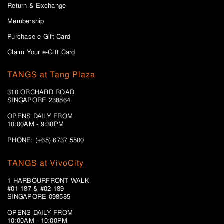
Return & Exchange
Membership
Purchase e-Gift Card
Claim Your e-Gift Card
TANGS at Tang Plaza
310 ORCHARD ROAD
SINGAPORE 238864
OPENS DAILY FROM
10:00AM - 9:30PM
PHONE: (+65) 6737 5500
TANGS at VivoCity
1 HARBOURFRONT WALK
#01-187 & #02-189
SINGAPORE 098585
OPENS DAILY FROM
10:00AM - 10:00PM