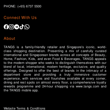
PHONE: (+65)
6737 5500
Connect With Us
About
TANGS is a family-friendly retailer and Singapore’s iconic, world-
class shopping destination. Presenting a mix of carefully curated
international and Singaporean brands across all concepts of Beauty,
Home, Fashion, Kids, and even Food & Beverages, TANGS appeals
to the modern shopper who seeks to distinguish themselves with our
blend of local, international, modern heritage, exclusive, and quality
offerings. Designed to offer the best of brands in the intimacy of a
department store and providing a truly immersive customer
experience, with services and flourishes available at every corner,
dining and rest spots on almost every floor, a comprehensive loyalty
rewards programme and 24-hour shopping via www.tangs.com and
the TANGS mobile app.
Website Terms & Conditions