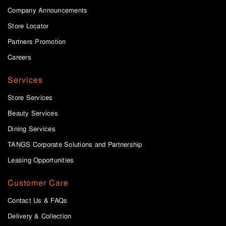
Company Announcements
Store Locator
Partners Promotion
Careers
Services
Store Services
Beauty Services
Dining Services
TANGS Corporate Solutions and Partnership
Leasing Opportunities
Customer Care
Contact Us & FAQs
Delivery & Collection