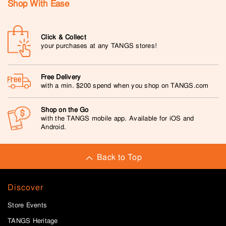
Shop With Ease
Click & Collect
your purchases at any TANGS stores!
Free Delivery
with a min. $200 spend when you shop on TANGS.com
Shop on the Go
with the TANGS mobile app. Available for iOS and
Android.
Back to Top
Discover
Store Events
TANGS Heritage