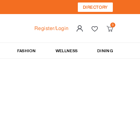
DIRECTORY
Register/Login
FASHION
WELLNESS
DINING