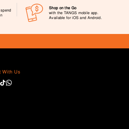
Shop on the Go
0 spend
with the TANGS mobile app.
on
Available for iOS and Android.
 With Us