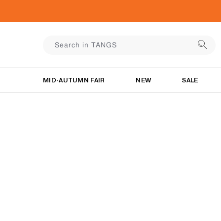
MID-AUTUMN FAIR
NEW
SALE