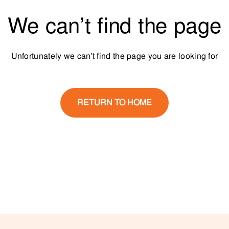
We can’t find the page
Unfortunately we can't find the page you are looking for
RETURN TO HOME