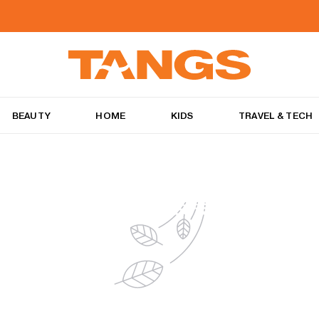
BEAUTY
HOME
KIDS
TRAVEL & TECH