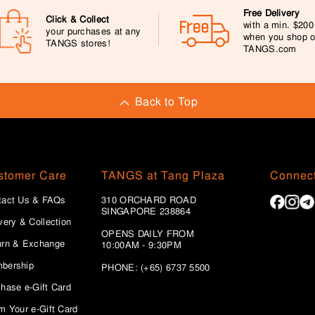
Free Delivery
Click & Collect
with a min. $20
your purchases at any
when you shop 
TANGS stores!
TANGS.com
Back to Top
stomer Care
TANGS at Tang Plaza
Connect
tact Us & FAQs
310 ORCHARD ROAD
SINGAPORE 238864
very & Collection
OPENS DAILY FROM
urn & Exchange
10:00AM - 9:30PM
bership
PHONE: (+65) 6737 5500
hase e-Gift Card
m Your e-Gift Card