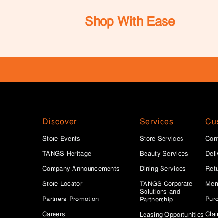
Shop With Ease
Discover
Services
Cu
Store Events
Store Services
Con
TANGS Heritage
Beauty Services
Deli
Company Announcements
Dining Services
Ret
Store Locator
TANGS Corporate
Mem
Solutions and
Partners Promotion
Purc
Partnership
Careers
Clai
Leasing Opportunities