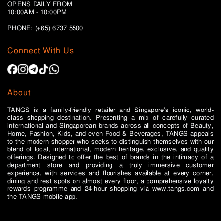
OPENS DAILY FROM
10:00AM - 10:00PM
PHONE: (+65)
6737 5500
Connect With Us
About
TANGS is a family-friendly retailer and Singapore’s iconic, world-
class shopping destination. Presenting a mix of carefully curated
international and Singaporean brands across all concepts of Beauty,
Home, Fashion, Kids, and even Food & Beverages, TANGS appeals
to the modern shopper who seeks to distinguish themselves with our
blend of local, international, modern heritage, exclusive, and quality
offerings. Designed to offer the best of brands in the intimacy of a
department store and providing a truly immersive customer
experience, with services and flourishes available at every corner,
dining and rest spots on almost every floor, a comprehensive loyalty
rewards programme and 24-hour shopping via www.tangs.com and
the TANGS mobile app.