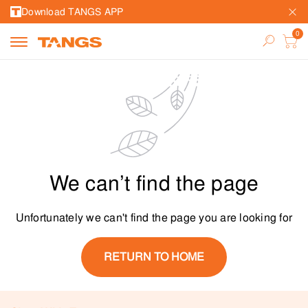
Download TANGS APP
We can’t find the page
Unfortunately we can't find the page you are looking for
RETURN TO HOME