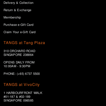
Delivery & Collection
Return & Exchange
Membership
Purchase e-Gift Card
Claim Your e-Gift Card
TANGS at Tang Plaza
310 ORCHARD ROAD
SINGAPORE 238864
OPENS DAILY FROM
10:00AM - 9:30PM
PHONE: (+65) 6737 5500
TANGS at VivoCity
1 HARBOURFRONT WALK
#01-187 & #02-189
SINGAPORE 098585