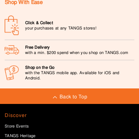
Shop With Ease
Click & Collect
your purchases at any TANGS stores!
Free Delivery
with a min. $200 spend when you shop on TANGS.com
Shop on the Go
with the TANGS mobile app. Available for iOS and
Android.
Back to Top
Discover
Store Events
TANGS Heritage