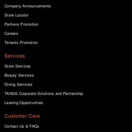
Company Announcements
Store Locator
Partners Promotion
Careers
Tenants Promotion
Services
Store Services
Beauty Services
Dining Services
TANGS Corporate Solutions and Partnership
Leasing Opportunities
Customer Care
Contact Us & FAQs