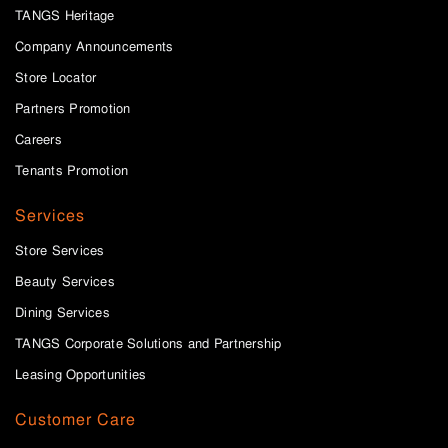
TANGS Heritage
Company Announcements
Store Locator
Partners Promotion
Careers
Tenants Promotion
Services
Store Services
Beauty Services
Dining Services
TANGS Corporate Solutions and Partnership
Leasing Opportunities
Customer Care