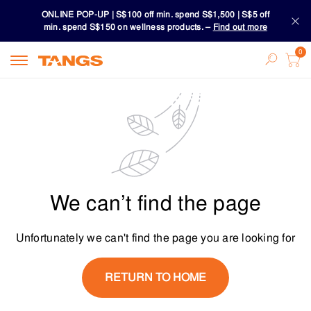
ONLINE POP-UP | S$100 off min. spend S$1,500 | S$5 off
min. spend S$150 on wellness products. –
Find out more
Download TANGS APP
ONLINE POP-UP | S$100 off min. spend S$1,500 | S$5 off
min. spend S$150 on wellness products. –
Find out more
Download TANGS APP
We can’t find the page
Unfortunately we can't find the page you are looking for
RETURN TO HOME