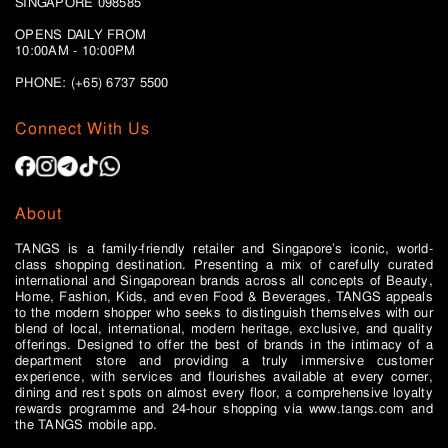
SINGAPORE 098585
OPENS DAILY FROM
10:00AM - 10:00PM
PHONE: (+65)
6737 5500
Connect With Us
About
TANGS is a family-friendly retailer and Singapore’s iconic, world-
class shopping destination. Presenting a mix of carefully curated
international and Singaporean brands across all concepts of Beauty,
Home, Fashion, Kids, and even Food & Beverages, TANGS appeals
to the modern shopper who seeks to distinguish themselves with our
blend of local, international, modern heritage, exclusive, and quality
offerings. Designed to offer the best of brands in the intimacy of a
department store and providing a truly immersive customer
experience, with services and flourishes available at every corner,
dining and rest spots on almost every floor, a comprehensive loyalty
rewards programme and 24-hour shopping via www.tangs.com and
the TANGS mobile app.