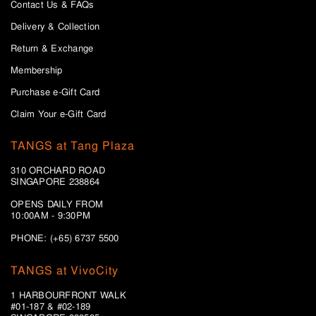
Contact Us & FAQs
Delivery & Collection
Return & Exchange
Membership
Purchase e-Gift Card
Claim Your e-Gift Card
TANGS at Tang Plaza
310 ORCHARD ROAD
SINGAPORE 238864
OPENS DAILY FROM
10:00AM - 9:30PM
PHONE: (+65) 6737 5500
TANGS at VivoCity
1 HARBOURFRONT WALK
#01-187 & #02-189