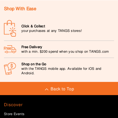
Shop With Ease
Click & Collect
your purchases at any TANGS stores!
Free Delivery
with a min. $200 spend when you shop on TANGS.com
Shop on the Go
with the TANGS mobile app. Available for iOS and
Android.
Back to Top
Discover
Store Events