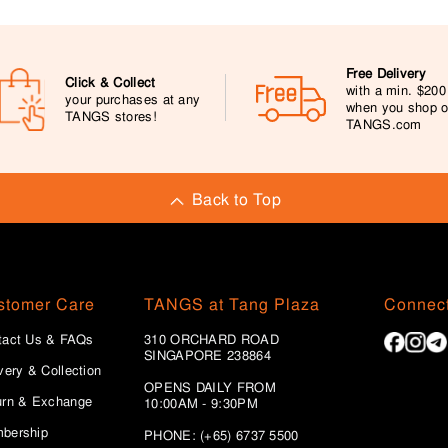
Free Delivery
Click & Collect
with a min. $20
your purchases at any
when you shop 
TANGS stores!
TANGS.com
Back to Top
stomer Care
TANGS at Tang Plaza
Connect
tact Us & FAQs
310 ORCHARD ROAD
SINGAPORE 238864
very & Collection
OPENS DAILY FROM
urn & Exchange
10:00AM - 9:30PM
bership
PHONE: (+65) 6737 5500