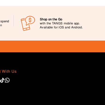
Shop on the Go
0 spend
with the TANGS mobile app.
on
Available for iOS and Android.
 With Us