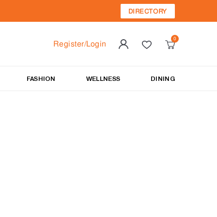
DIRECTORY
Register/Login
FASHION
WELLNESS
DINING