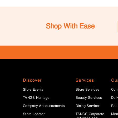
Shop With Ease
Discover
Services
Cu
Store Events
Store Services
Con
TANGS Heritage
Beauty Services
Deli
Company Announcements
Dining Services
Ret
Store Locator
TANGS Corporate
Mem