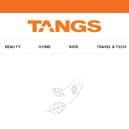
BEAUTY
HOME
KIDS
TRAVEL & TECH