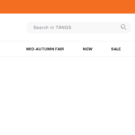
MID-AUTUMN FAIR
NEW
SALE