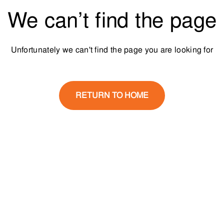
We can’t find the page
Unfortunately we can't find the page you are looking for
RETURN TO HOME