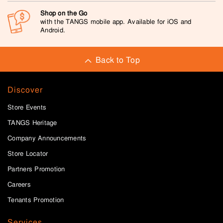
Shop on the Go
with the TANGS mobile app. Available for iOS and
Android.
Back to Top
Discover
Store Events
TANGS Heritage
Company Announcements
Store Locator
Partners Promotion
Careers
Tenants Promotion
Services