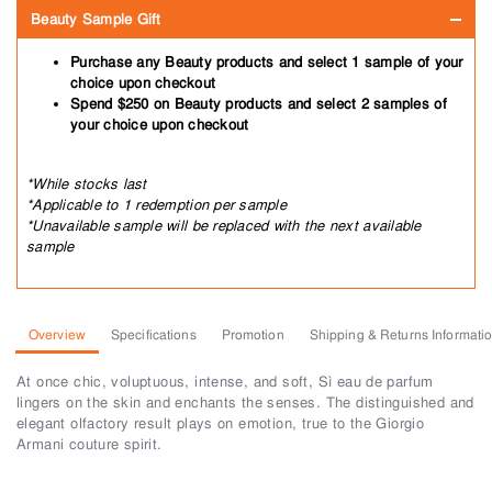
Beauty Sample Gift
Purchase any Beauty products and select 1 sample of your
choice upon checkout
Spend $250 on Beauty products and select 2 samples of
your choice upon checkout
*While stocks last
*Applicable to 1 redemption per sample
*Unavailable sample will be replaced with the next available
sample
Overview
Specifications
Promotion
Shipping & Returns Informati
At once chic, voluptuous, intense, and soft, Sì eau de parfum
lingers on the skin and enchants the senses. The distinguished and
elegant olfactory result plays on emotion, true to the Giorgio
Armani couture spirit.