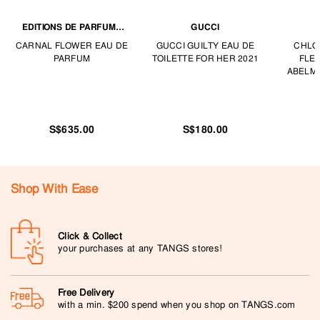
EDITIONS DE PARFUMS
GUCCI
FRÉDÉRIC MALLE
CARNAL FLOWER EAU DE
GUCCI GUILTY EAU DE
CHLO
PARFUM
TOILETTE FOR HER 2021
FLE
ABELM
S$635.00
S$180.00
Shop With Ease
Click & Collect
your purchases at any TANGS stores!
Free Delivery
with a min. $200 spend when you shop on TANGS.com