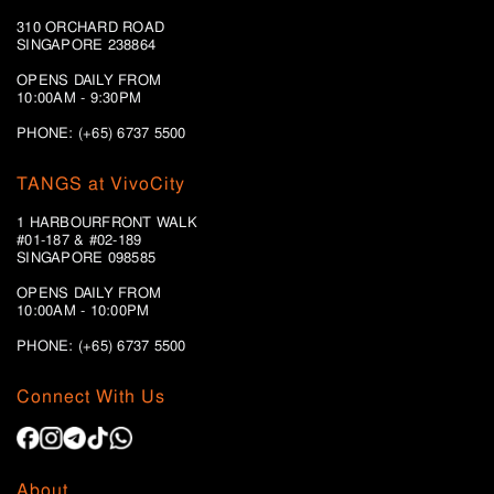
310 ORCHARD ROAD
SINGAPORE 238864
OPENS DAILY FROM
10:00AM - 9:30PM
PHONE: (+65) 6737 5500
TANGS at VivoCity
1 HARBOURFRONT WALK
#01-187 & #02-189
SINGAPORE 098585
OPENS DAILY FROM
10:00AM - 10:00PM
PHONE: (+65)
6737 5500
Connect With Us
About