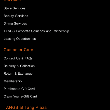
Store Services
Beauty Services
Dining Services
TANGS Corporate Solutions and Partnership
Leasing Opportunities
Customer Care
Contact Us & FAQs
Delivery & Collection
Return & Exchange
Membership
Purchase e-Gift Card
Claim Your e-Gift Card
TANGS at Tang Plaza