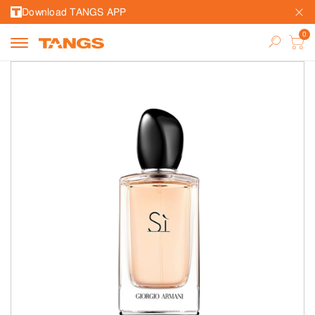
Download TANGS APP