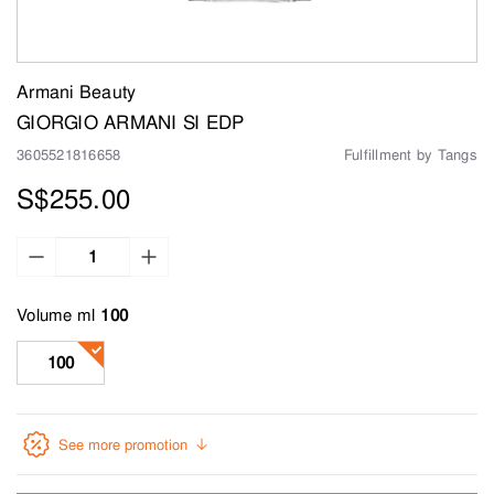
Armani Beauty
GIORGIO ARMANI SI EDP
3605521816658
Fulfillment by Tangs
S$255.00
Volume ml
100
See more promotion