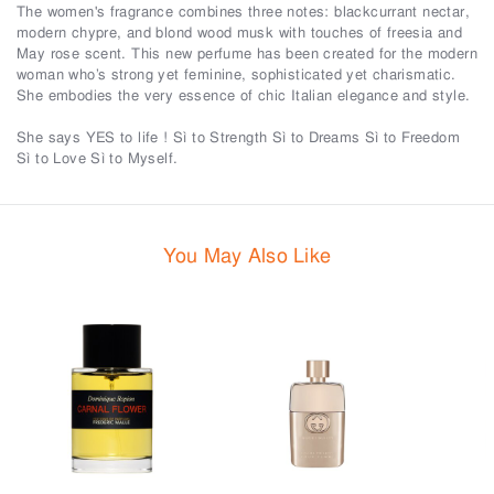
The women's fragrance combines three notes: blackcurrant nectar,
modern chypre, and blond wood musk with touches of freesia and
May rose scent. This new perfume has been created for the modern
woman who’s strong yet feminine, sophisticated yet charismatic.
She embodies the very essence of chic Italian elegance and style.
She says YES to life ! Sì to Strength Sì to Dreams Sì to Freedom
Sì to Love Sì to Myself.
You May Also Like