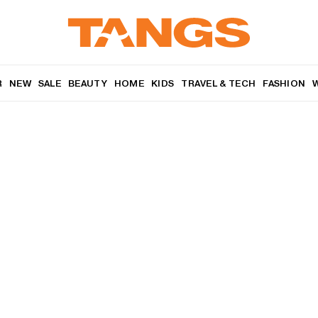
R
NEW
SALE
BEAUTY
HOME
KIDS
TRAVEL & TECH
FASHION