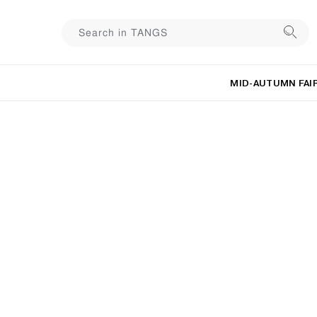
MID-AUTUMN FAI