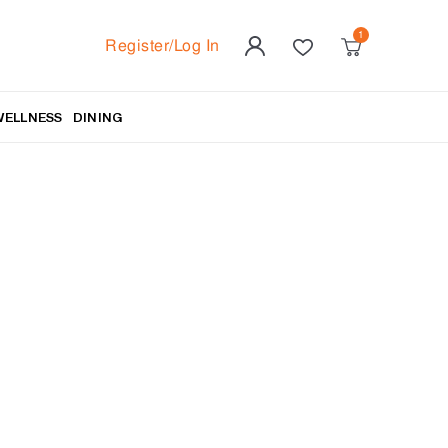
Register/Log In
WELLNESS
DINING