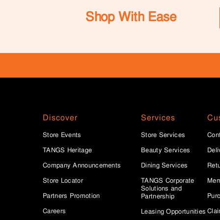
Shop With Ease
Discover
Services
Cu
Store Events
Store Services
Con
TANGS Heritage
Beauty Services
Deli
Company Announcements
Dining Services
Ret
Store Locator
TANGS Corporate
Mem
Solutions and
Partners Promotion
Purc
Partnership
Careers
Clai
Leasing Opportunities