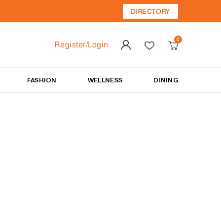
DIRECTORY
Register/Login
FASHION
WELLNESS
DINING