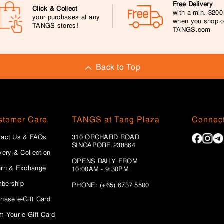
Free Delivery
Click & Collect
with a min. $20
your purchases at any
when you shop 
TANGS stores!
TANGS.com
Back to Top
stomer Care
TANGS at Tang Plaza
Connect
tact Us & FAQs
310 ORCHARD ROAD
SINGAPORE 238864
very & Collection
OPENS DAILY FROM
urn & Exchange
10:00AM - 9:30PM
bership
PHONE: (+65) 6737 5500
hase e-Gift Card
m Your e-Gift Card