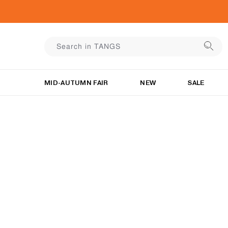
MID-AUTUMN FAIR
NEW
SALE