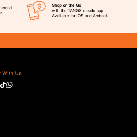
Shop on the Go
0 spend
with the TANGS mobile app.
on
Available for iOS and Android.
 With Us