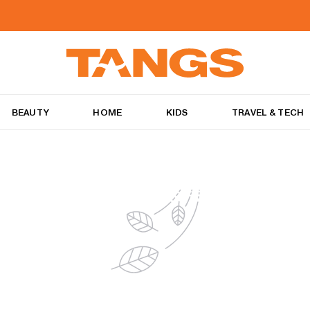
BEAUTY
HOME
KIDS
TRAVEL & TECH