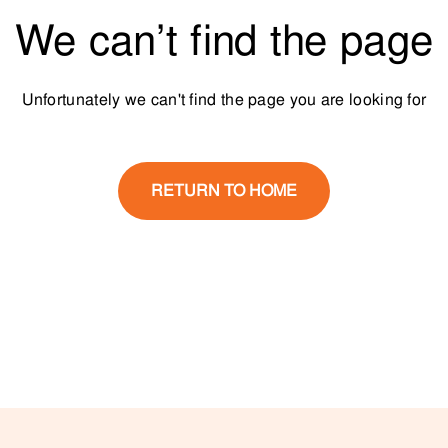
We can’t find the page
Unfortunately we can't find the page you are looking for
RETURN TO HOME