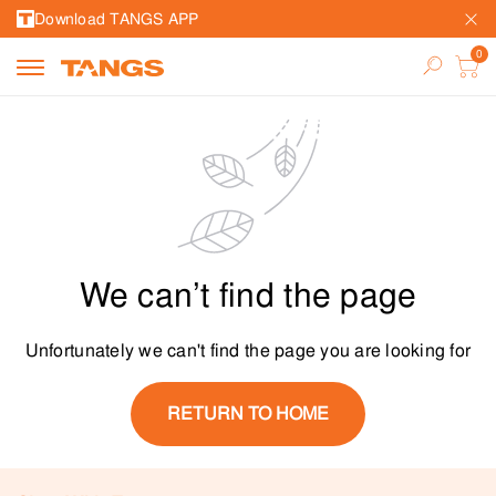
Download TANGS APP
We can’t find the page
Unfortunately we can't find the page you are looking for
RETURN TO HOME