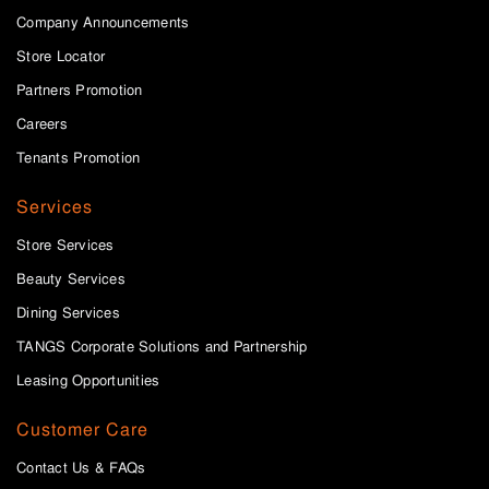
Company Announcements
Store Locator
Partners Promotion
Careers
Tenants Promotion
Services
Store Services
Beauty Services
Dining Services
TANGS Corporate Solutions and Partnership
Leasing Opportunities
Customer Care
Contact Us & FAQs