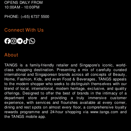
OPENS DAILY FROM
10:00AM - 10:00PM
PHONE: (+65)
6737 5500
Connect With Us
About
TANGS is a family-friendly retailer and Singapore’s iconic, world-
class shopping destination. Presenting a mix of carefully curated
international and Singaporean brands across all concepts of Beauty,
Home, Fashion, Kids, and even Food & Beverages, TANGS appeals
to the modern shopper who seeks to distinguish themselves with our
blend of local, international, modern heritage, exclusive, and quality
offerings. Designed to offer the best of brands in the intimacy of a
department store and providing a truly immersive customer
experience, with services and flourishes available at every corner,
dining and rest spots on almost every floor, a comprehensive loyalty
rewards programme and 24-hour shopping via www.tangs.com and
the TANGS mobile app.