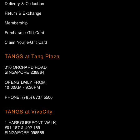
Delivery & Collection
Return & Exchange
Membership
Purchase e-Gift Card
Claim Your e-Gift Card
TANGS at Tang Plaza
310 ORCHARD ROAD
SINGAPORE 238864
OPENS DAILY FROM
10:00AM - 9:30PM
PHONE: (+65) 6737 5500
TANGS at VivoCity
1 HARBOURFRONT WALK
#01-187 & #02-189
SINGAPORE 098585