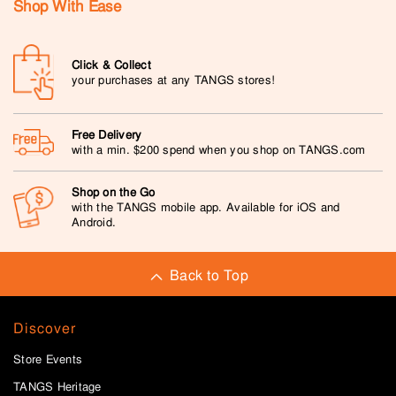
Shop With Ease
Click & Collect
your purchases at any TANGS stores!
Free Delivery
with a min. $200 spend when you shop on TANGS.com
Shop on the Go
with the TANGS mobile app. Available for iOS and
Android.
Back to Top
Discover
Store Events
TANGS Heritage