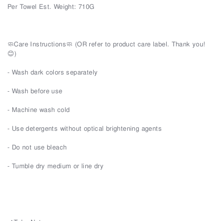
Per Towel Est. Weight: 710G
🧼Care Instructions🧼 (OR refer to product care label. Thank you!
😊)
- Wash dark colors separately
- Wash before use
- Machine wash cold
- Use detergents without optical brightening agents
- Do not use bleach
- Tumble dry medium or line dry