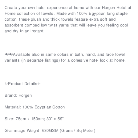
Create your own hotel experience at home with our Horgen Hotel at
Home collection of towels. Made with 100% Egyptian long staple
cotton, these plush and thick towels feature extra soft and
absorbent combed low twist yarns that will leave you feeling cool
and dry in an instant.
📢📢Available also in same colors in bath, hand, and face towel
variants (in separate listings) for a cohesive hotel look at home.
✨Product Details✨
Brand: Horgen
Material: 100% Egyptian Cotton
Size: 75cm x 150cm; 30" x 59"
Grammage Weight: 630GSM (Grams/ Sq Meter)