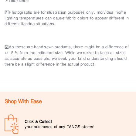
📌Take Note:
1️⃣Photographs are for illustration purposes only. Individual home
lighting temperatures can cause fabric colors to appear different in
different lighting situations.
2️⃣As these are hand-sewn products, there might be a difference of
+/- 5 % from the indicated size. While we strive to keep all sizes
as accurate as possible, we seek your kind understanding should
there be a slight difference in the actual product.
Shop With Ease
Click & Collect
your purchases at any TANGS stores!