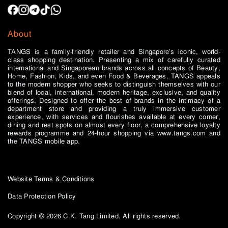
About
TANGS is a family-friendly retailer and Singapore’s iconic, world-
class shopping destination. Presenting a mix of carefully curated
international and Singaporean brands across all concepts of Beauty,
Home, Fashion, Kids, and even Food & Beverages, TANGS appeals
to the modern shopper who seeks to distinguish themselves with our
blend of local, international, modern heritage, exclusive, and quality
offerings. Designed to offer the best of brands in the intimacy of a
department store and providing a truly immersive customer
experience, with services and flourishes available at every corner,
dining and rest spots on almost every floor, a comprehensive loyalty
rewards programme and 24-hour shopping via www.tangs.com and
the TANGS mobile app.
Website Terms & Conditions
Data Protection Policy
Copyright © 2026 C.K. Tang Limited. All rights reserved.