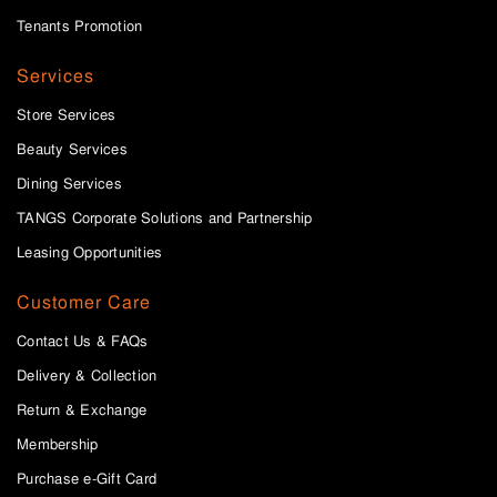
Tenants Promotion
Services
Store Services
Beauty Services
Dining Services
TANGS Corporate Solutions and Partnership
Leasing Opportunities
Customer Care
Contact Us & FAQs
Delivery & Collection
Return & Exchange
Membership
Purchase e-Gift Card