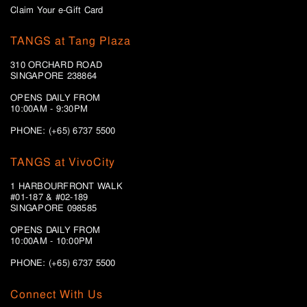
Claim Your e-Gift Card
TANGS at Tang Plaza
310 ORCHARD ROAD
SINGAPORE 238864
OPENS DAILY FROM
10:00AM - 9:30PM
PHONE: (+65) 6737 5500
TANGS at VivoCity
1 HARBOURFRONT WALK
#01-187 & #02-189
SINGAPORE 098585
OPENS DAILY FROM
10:00AM - 10:00PM
PHONE: (+65)
6737 5500
Connect With Us