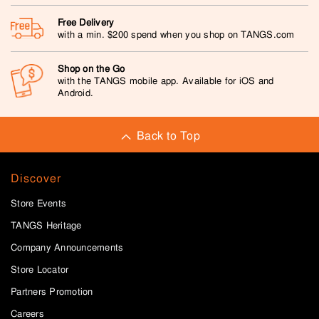
Free Delivery
with a min. $200 spend when you shop on TANGS.com
Shop on the Go
with the TANGS mobile app. Available for iOS and
Android.
Back to Top
Discover
Store Events
TANGS Heritage
Company Announcements
Store Locator
Partners Promotion
Careers