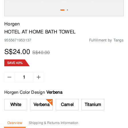
Horgen
HOTEL AT HOME BATH TOWEL
9555671953137
Fulfillment by Tangs
S$24.00
S$40.00
SAVE 40%
Horgen Color Design
White
Verbena
Camel
Titanium
Overview
Shipping & Returns Information