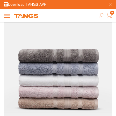
Download TANGS APP