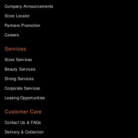
Company Announcements
Store Locator
Partners Promotion
Careers
Services
Store Services
Beauty Services
Dining Services
Corporate Services
Leasing Opportunities
Customer Care
Contact Us & FAQs
Delivery & Collection