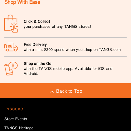
Shop With Ease
Click & Collect
your purchases at any TANGS stores!
Free Delivery
with a min. $200 spend when you shop on TANGS.com
Shop on the Go
with the TANGS mobile app. Available for iOS and
Android.
Back to Top
Discover
Store Events
TANGS Heritage