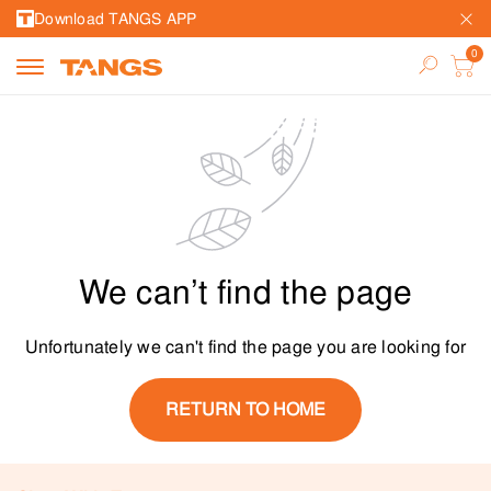
Download TANGS APP
We can’t find the page
Unfortunately we can't find the page you are looking for
RETURN TO HOME