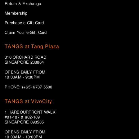
Return & Exchange
Membership
Purchase e-Gift Card
Claim Your e-Gift Card
TANGS at Tang Plaza
310 ORCHARD ROAD
SINGAPORE 238864
OPENS DAILY FROM
10:00AM - 9:30PM
PHONE: (+65) 6737 5500
TANGS at VivoCity
1 HARBOURFRONT WALK
#01-187 & #02-189
SINGAPORE 098585
OPENS DAILY FROM
10:00AM - 10:00PM