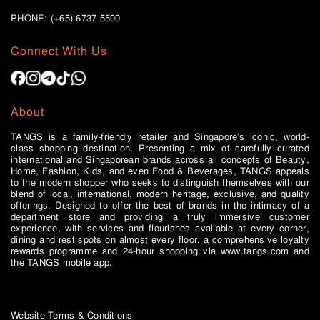
PHONE: (+65)
6737 5500
Connect With Us
About
TANGS is a family-friendly retailer and Singapore’s iconic, world-
class shopping destination. Presenting a mix of carefully curated
international and Singaporean brands across all concepts of Beauty,
Home, Fashion, Kids, and even Food & Beverages, TANGS appeals
to the modern shopper who seeks to distinguish themselves with our
blend of local, international, modern heritage, exclusive, and quality
offerings. Designed to offer the best of brands in the intimacy of a
department store and providing a truly immersive customer
experience, with services and flourishes available at every corner,
dining and rest spots on almost every floor, a comprehensive loyalty
rewards programme and 24-hour shopping via www.tangs.com and
the TANGS mobile app.
Website Terms & Conditions