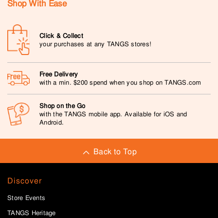
Shop With Ease
Click & Collect
your purchases at any TANGS stores!
Free Delivery
with a min. $200 spend when you shop on TANGS.com
Shop on the Go
with the TANGS mobile app. Available for iOS and
Android.
Back to Top
Discover
Store Events
TANGS Heritage