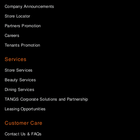
Company Announcements
Store Locator
Partners Promotion
Careers
Tenants Promotion
Services
Store Services
Beauty Services
Dining Services
TANGS Corporate Solutions and Partnership
Leasing Opportunities
Customer Care
Contact Us & FAQs