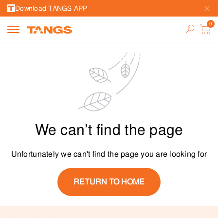
Download TANGS APP
We can’t find the page
Unfortunately we can't find the page you are looking for
RETURN TO HOME