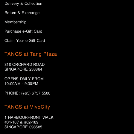
Delivery & Collection
Return & Exchange
Membership
Purchase e-Gift Card
Claim Your e-Gift Card
TANGS at Tang Plaza
310 ORCHARD ROAD
SINGAPORE 238864
OPENS DAILY FROM
10:00AM - 9:30PM
PHONE: (+65) 6737 5500
TANGS at VivoCity
1 HARBOURFRONT WALK
#01-187 & #02-189
SINGAPORE 098585