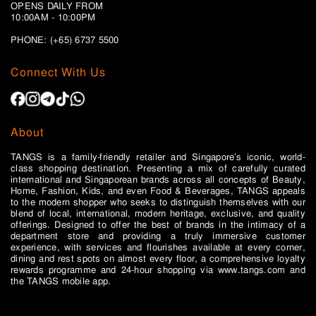
OPENS DAILY FROM
10:00AM - 10:00PM
PHONE: (+65)
6737 5500
Connect With Us
About
TANGS is a family-friendly retailer and Singapore’s iconic, world-
class shopping destination. Presenting a mix of carefully curated
international and Singaporean brands across all concepts of Beauty,
Home, Fashion, Kids, and even Food & Beverages, TANGS appeals
to the modern shopper who seeks to distinguish themselves with our
blend of local, international, modern heritage, exclusive, and quality
offerings. Designed to offer the best of brands in the intimacy of a
department store and providing a truly immersive customer
experience, with services and flourishes available at every corner,
dining and rest spots on almost every floor, a comprehensive loyalty
rewards programme and 24-hour shopping via www.tangs.com and
the TANGS mobile app.