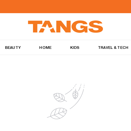
BEAUTY
HOME
KIDS
TRAVEL & TECH