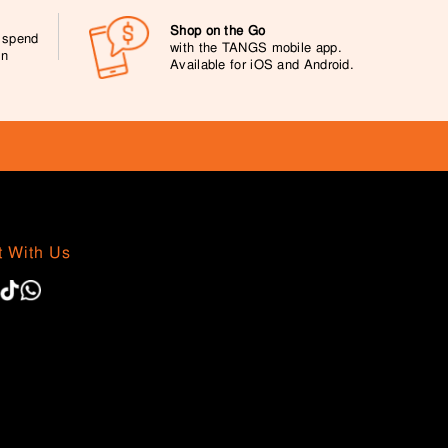
Shop on the Go
0 spend
with the TANGS mobile app.
on
Available for iOS and Android.
 With Us