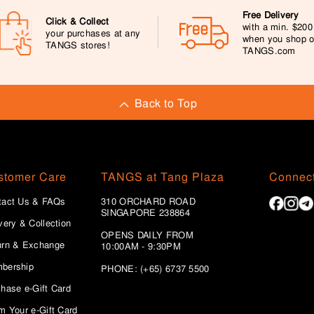
Free Delivery
Click & Collect
with a min. $20
your purchases at any
when you shop 
TANGS stores!
TANGS.com
Back to Top
stomer Care
TANGS at Tang Plaza
Connect
tact Us & FAQs
310 ORCHARD ROAD
SINGAPORE 238864
very & Collection
OPENS DAILY FROM
urn & Exchange
10:00AM - 9:30PM
bership
PHONE: (+65) 6737 5500
hase e-Gift Card
m Your e-Gift Card