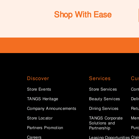
Shop With Ease
Discover
Services
Cu
Store Events
Store Services
Con
TANGS Heritage
Beauty Services
Deli
Company Announcements
Dining Services
Ret
Store Locator
TANGS Corporate
Mem
Solutions and
Partners Promotion
Purc
Partnership
Careers
Clai
Leasing Opportunities