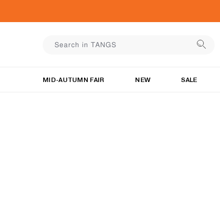
MID-AUTUMN FAIR
NEW
SALE