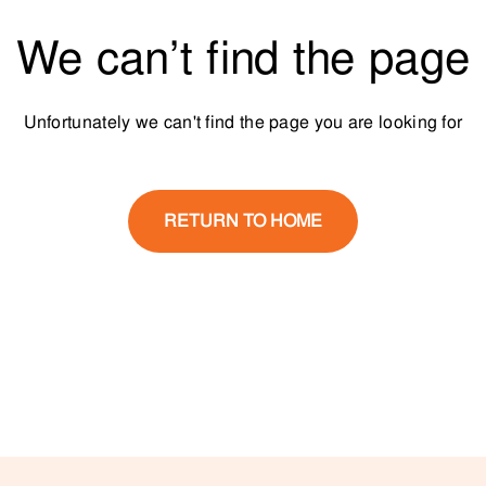
We can’t find the page
Unfortunately we can't find the page you are looking for
RETURN TO HOME