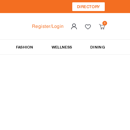
DIRECTORY
Register/Login
FASHION
WELLNESS
DINING