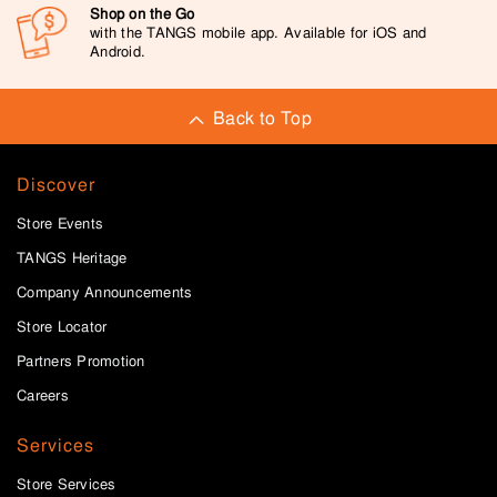
Shop on the Go
with the TANGS mobile app. Available for iOS and
Android.
Back to Top
Discover
Store Events
TANGS Heritage
Company Announcements
Store Locator
Partners Promotion
Careers
Services
Store Services