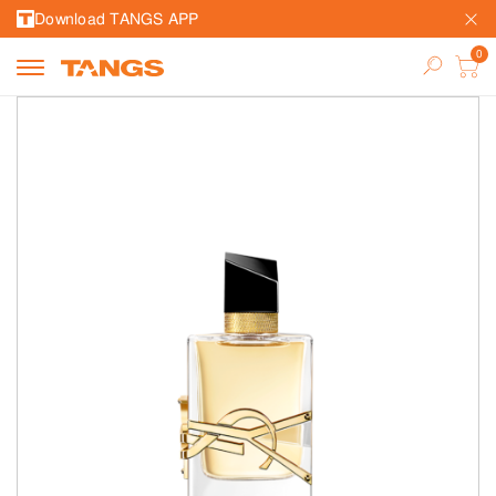
Download TANGS APP