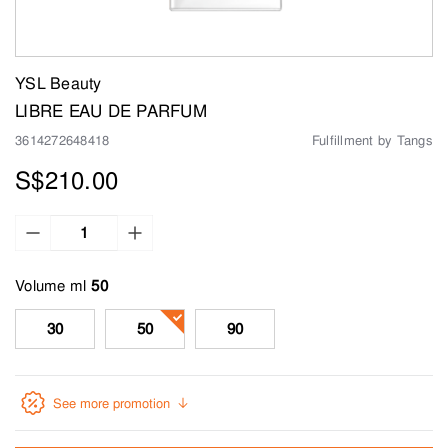
YSL Beauty
LIBRE EAU DE PARFUM
3614272648418
Fulfillment by Tangs
S$210.00
Volume ml
30
50
90
See more promotion