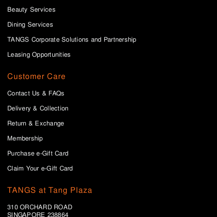
Beauty Services
Dining Services
TANGS Corporate Solutions and Partnership
Leasing Opportunities
Customer Care
Contact Us & FAQs
Delivery & Collection
Return & Exchange
Membership
Purchase e-Gift Card
Claim Your e-Gift Card
TANGS at Tang Plaza
310 ORCHARD ROAD
SINGAPORE 238864