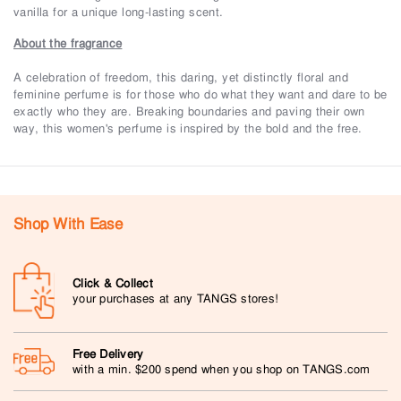
vanilla for a unique long-lasting scent.
About the fragrance
A celebration of freedom, this daring, yet distinctly floral and
feminine perfume is for those who do what they want and dare to be
exactly who they are. Breaking boundaries and paving their own
way, this women's perfume is inspired by the bold and the free.
Shop With Ease
Click & Collect
your purchases at any TANGS stores!
Free Delivery
with a min. $200 spend when you shop on TANGS.com