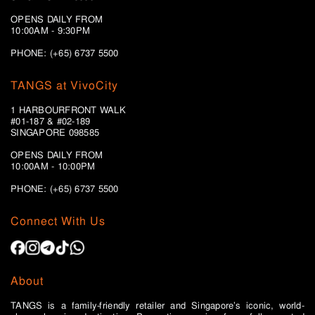
OPENS DAILY FROM
10:00AM - 9:30PM
PHONE: (+65) 6737 5500
TANGS at VivoCity
1 HARBOURFRONT WALK
#01-187 & #02-189
SINGAPORE 098585
OPENS DAILY FROM
10:00AM - 10:00PM
PHONE: (+65)
6737 5500
Connect With Us
About
TANGS is a family-friendly retailer and Singapore’s iconic, world-