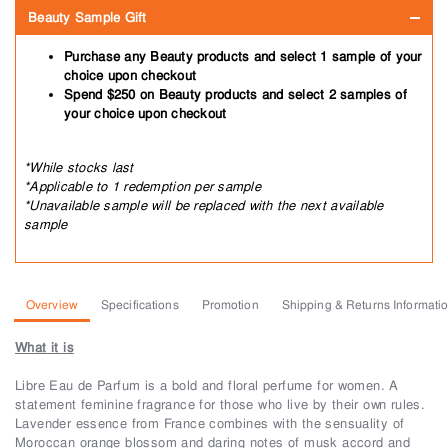
Beauty Sample Gift
Purchase any Beauty products and select 1 sample of your
choice upon checkout
Spend $250 on Beauty products and select 2 samples of
your choice upon checkout
*While stocks last
*Applicable to 1 redemption per sample
*Unavailable sample will be replaced with the next available
sample
Overview
Specifications
Promotion
Shipping & Returns Informati
What it is
Libre Eau de Parfum is a bold and floral perfume for women. A
statement feminine fragrance for those who live by their own rules.
Lavender essence from France combines with the sensuality of
Moroccan orange blossom and daring notes of musk accord and