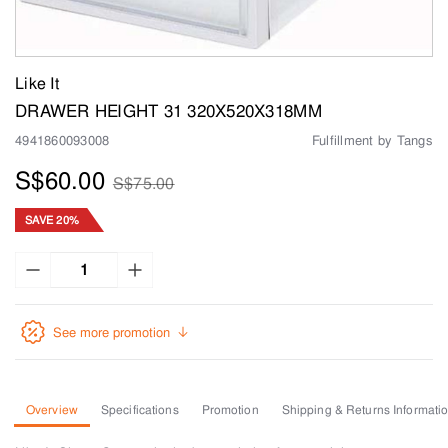
Like It
DRAWER HEIGHT 31 320X520X318MM
4941860093008
Fulfillment by Tangs
S$60.00
S$75.00
SAVE 20%
See more promotion
Overview
Specifications
Promotion
Shipping & Returns Informati