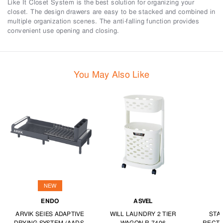
Like It Closet System is the best solution for organizing your
closet. The design drawers are easy to be stacked and combined in
multiple organization scenes. The anti-falling function provides
convenient use opening and closing.
You May Also Like
NEW
ENDO
ASVEL
ARVIK SEIES ADAPTIVE
WILL LAUNDRY 2 TIER
STA