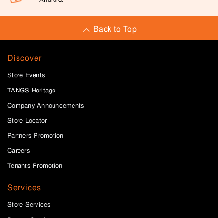
Back to Top
Discover
Store Events
TANGS Heritage
Company Announcements
Store Locator
Partners Promotion
Careers
Tenants Promotion
Services
Store Services