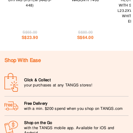
DRYING SYSTEM (AADS-
WAGON R 7406
RECTA
448)
WITH S
L23.2XW
WHIT
EK
S$65.00
S$80.00
S$23.90
S$64.00
Shop With Ease
Click & Collect
your purchases at any TANGS stores!
Free Delivery
with a min. $200 spend when you shop on TANGS.com
Shop on the Go
with the TANGS mobile app. Available for iOS and
Android.