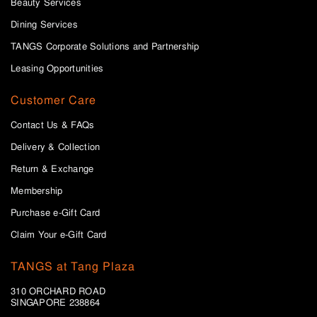
Beauty Services
Dining Services
TANGS Corporate Solutions and Partnership
Leasing Opportunities
Customer Care
Contact Us & FAQs
Delivery & Collection
Return & Exchange
Membership
Purchase e-Gift Card
Claim Your e-Gift Card
TANGS at Tang Plaza
310 ORCHARD ROAD
SINGAPORE 238864