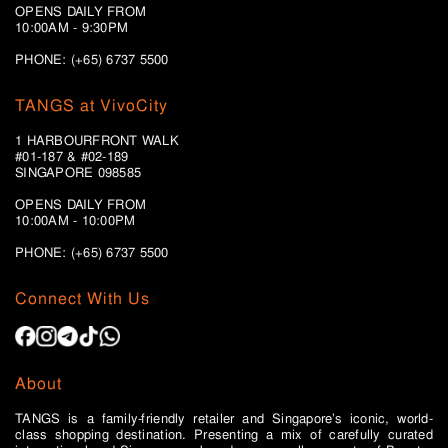
OPENS DAILY FROM
10:00AM - 9:30PM
PHONE: (+65) 6737 5500
TANGS at VivoCity
1 HARBOURFRONT WALK
#01-187 & #02-189
SINGAPORE 098585
OPENS DAILY FROM
10:00AM - 10:00PM
PHONE: (+65)
6737 5500
Connect With Us
About
TANGS is a family-friendly retailer and Singapore’s iconic, world-
class shopping destination. Presenting a mix of carefully curated