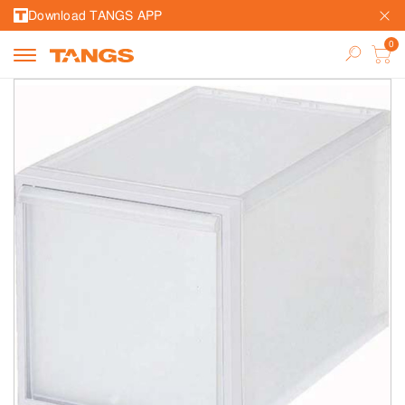
Download TANGS APP