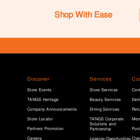
Shop With Ease
Discover
Services
Cu
Store Events
Store Services
Con
TANGS Heritage
Beauty Services
Deli
Company Announcements
Dining Services
Ret
Store Locator
TANGS Corporate
Mem
Solutions and
Partners Promotion
Purc
Partnership
Careers
Clai
Leasing Opportunities