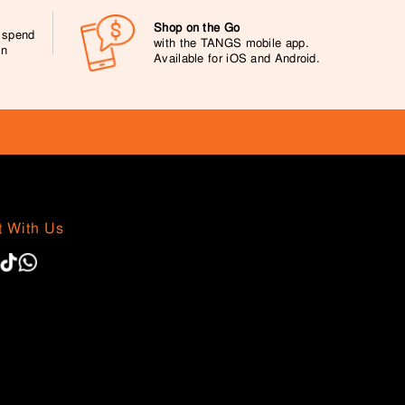
Shop on the Go
0 spend
with the TANGS mobile app.
on
Available for iOS and Android.
 With Us