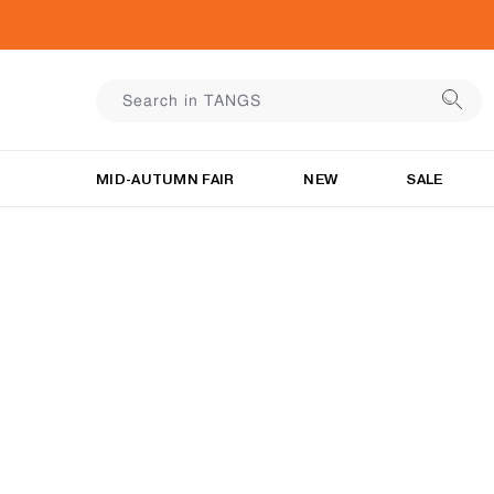
MID-AUTUMN FAIR
NEW
SALE