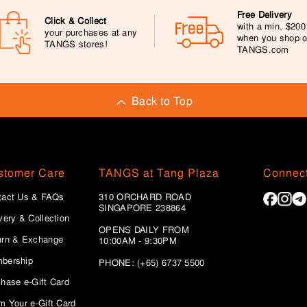
Free Delivery
Click & Collect
with a min. $20
your purchases at any
when you shop 
TANGS stores!
TANGS.com
Back to Top
stomer Care
TANGS at Tang Plaza
Connect
tact Us & FAQs
310 ORCHARD ROAD
SINGAPORE 238864
very & Collection
OPENS DAILY FROM
urn & Exchange
10:00AM - 9:30PM
bership
PHONE: (+65) 6737 5500
hase e-Gift Card
m Your e-Gift Card