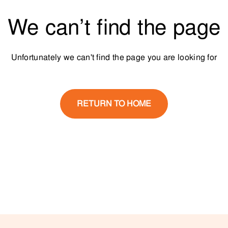
We can’t find the page
Unfortunately we can't find the page you are looking for
RETURN TO HOME