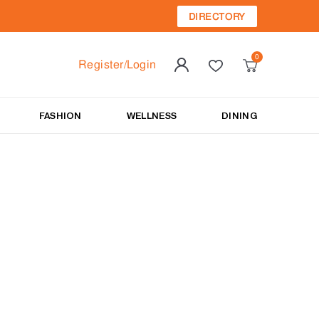
DIRECTORY
Register/Login
FASHION
WELLNESS
DINING