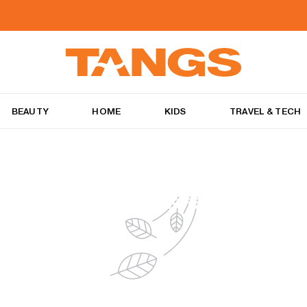
BEAUTY
HOME
KIDS
TRAVEL & TECH