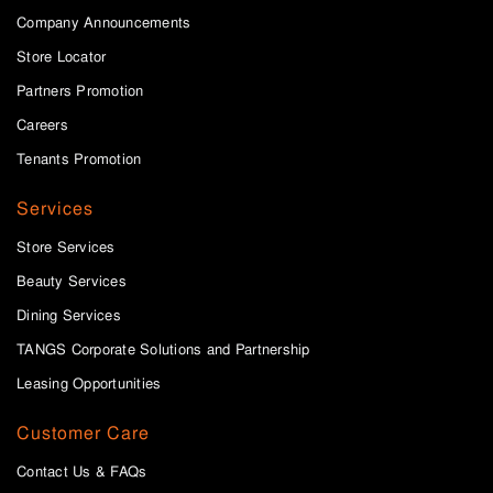
Company Announcements
Store Locator
Partners Promotion
Careers
Tenants Promotion
Services
Store Services
Beauty Services
Dining Services
TANGS Corporate Solutions and Partnership
Leasing Opportunities
Customer Care
Contact Us & FAQs