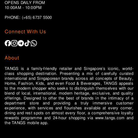
OPENS DAILY FROM
10:00AM - 10:00PM
PHONE: (+65)
6737 5500
Connect With Us
About
TANGS is a family-friendly retailer and Singapore’s iconic, world-
class shopping destination. Presenting a mix of carefully curated
international and Singaporean brands across all concepts of Beauty,
Home, Fashion, Kids, and even Food & Beverages, TANGS appeals
to the modern shopper who seeks to distinguish themselves with our
blend of local, international, modern heritage, exclusive, and quality
offerings. Designed to offer the best of brands in the intimacy of a
department store and providing a truly immersive customer
experience, with services and flourishes available at every corner,
dining and rest spots on almost every floor, a comprehensive loyalty
rewards programme and 24-hour shopping via www.tangs.com and
the TANGS mobile app.