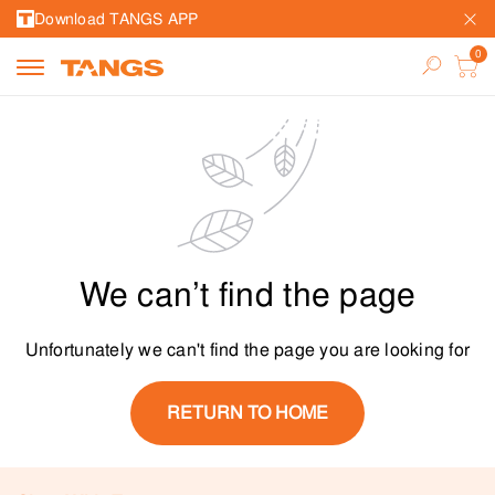
Download TANGS APP
We can’t find the page
Unfortunately we can't find the page you are looking for
RETURN TO HOME