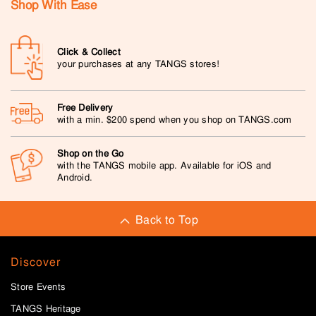
Shop With Ease
Click & Collect
your purchases at any TANGS stores!
Free Delivery
with a min. $200 spend when you shop on TANGS.com
Shop on the Go
with the TANGS mobile app. Available for iOS and
Android.
Back to Top
Discover
Store Events
TANGS Heritage