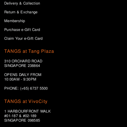
Delivery & Collection
Return & Exchange
Membership
Purchase e-Gift Card
Claim Your e-Gift Card
TANGS at Tang Plaza
310 ORCHARD ROAD
SINGAPORE 238864
OPENS DAILY FROM
10:00AM - 9:30PM
PHONE: (+65) 6737 5500
TANGS at VivoCity
1 HARBOURFRONT WALK
#01-187 & #02-189
SINGAPORE 098585