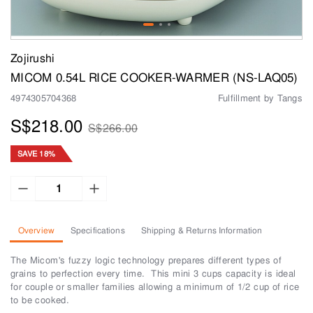
Zojirushi
MICOM 0.54L RICE COOKER-WARMER (NS-LAQ05)
4974305704368
Fulfillment by Tangs
S$218.00
S$266.00
SAVE 18%
Overview
Specifications
Shipping & Returns Information
The Micom's fuzzy logic technology prepares different types of
grains to perfection every time. This mini 3 cups capacity is ideal
for couple or smaller families allowing a minimum of 1/2 cup of rice
to be cooked.