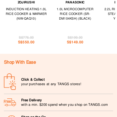
ZOJIRUSHI
PANASONIC
P
INDUCTION HEATING 1.0L
1.0L MICROCOMPUTER
2.2L R
RICE COOKER & WARMER
RICE COOKER (SR-
STEA
(NW-QAQ10)
DM104KSH) (BLACK)
Y2
S$776.00
S$199.00
S$550.00
S$149.00
Shop With Ease
Click & Collect
your purchases at any TANGS stores!
Free Delivery
with a min. $200 spend when you shop on TANGS.com