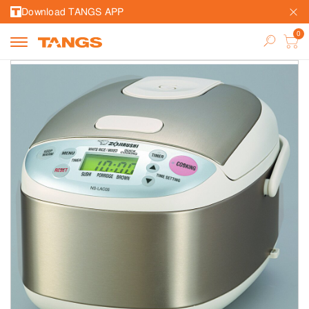
Download TANGS APP