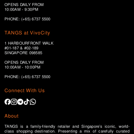
OPENS DAILY FROM
10:00AM - 9:30PM
PHONE: (+65) 6737 5500
TANGS at VivoCity
1 HARBOURFRONT WALK
#01-187 & #02-189
SINGAPORE 098585
OPENS DAILY FROM
10:00AM - 10:00PM
PHONE: (+65)
6737 5500
Connect With Us
About
TANGS is a family-friendly retailer and Singapore’s iconic, world-
class shopping destination. Presenting a mix of carefully curated