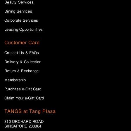
Beauty Services
Dining Services
Corporate Services
Leasing Opportunities
Customer Care
Contact Us & FAQs
Delivery & Collection
Return & Exchange
Membership
Purchase e-Gift Card
Claim Your e-Gift Card
TANGS at Tang Plaza
310 ORCHARD ROAD
SINGAPORE 238864