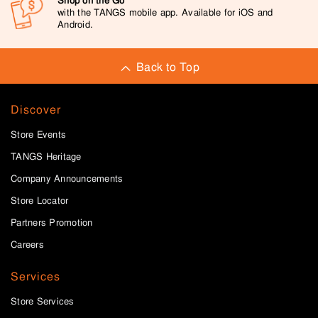
Shop on the Go
with the TANGS mobile app. Available for iOS and
Android.
Back to Top
Discover
Store Events
TANGS Heritage
Company Announcements
Store Locator
Partners Promotion
Careers
Services
Store Services