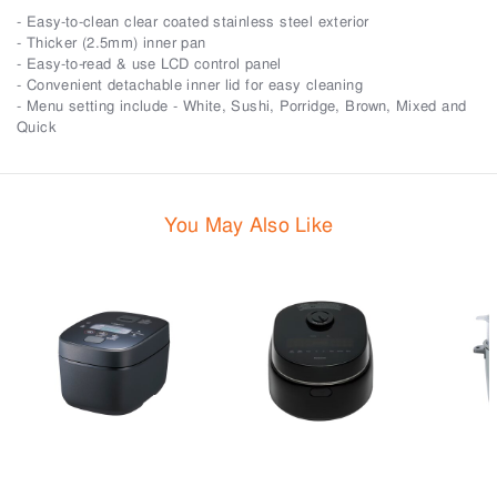
- Easy-to-clean clear coated stainless steel exterior
- Thicker (2.5mm) inner pan
- Easy-to-read & use LCD control panel
- Convenient detachable inner lid for easy cleaning
- Menu setting include - White, Sushi, Porridge, Brown, Mixed and
Quick
You May Also Like