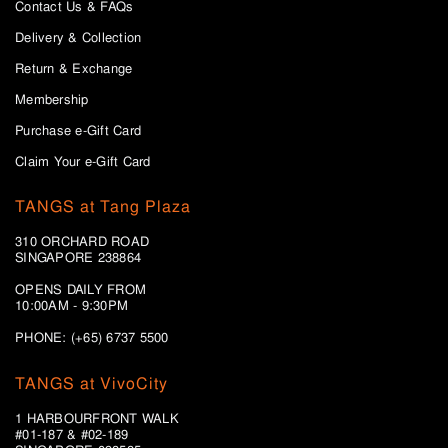
Contact Us & FAQs
Delivery & Collection
Return & Exchange
Membership
Purchase e-Gift Card
Claim Your e-Gift Card
TANGS at Tang Plaza
310 ORCHARD ROAD
SINGAPORE 238864
OPENS DAILY FROM
10:00AM - 9:30PM
PHONE: (+65) 6737 5500
TANGS at VivoCity
1 HARBOURFRONT WALK
#01-187 & #02-189