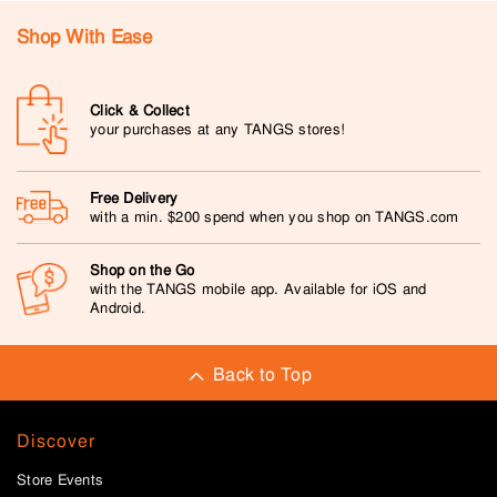
Shop With Ease
Click & Collect
your purchases at any TANGS stores!
Free Delivery
with a min. $200 spend when you shop on TANGS.com
Shop on the Go
with the TANGS mobile app. Available for iOS and
Android.
Back to Top
Discover
Store Events