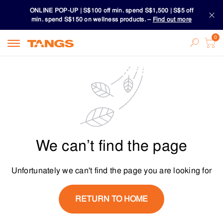
ONLINE POP-UP | S$100 off min. spend S$1,500 | S$5 off
min. spend S$150 on wellness products. –
Find out more
Download TANGS APP
ONLINE POP-UP | S$100 off min. spend S$1,500 | S$5 off
min. spend S$150 on wellness products. –
Find out more
Download TANGS APP
We can’t find the page
Unfortunately we can't find the page you are looking for
RETURN TO HOME