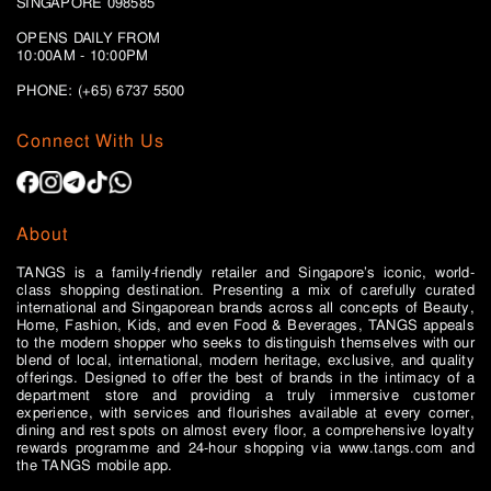
SINGAPORE 098585
OPENS DAILY FROM
10:00AM - 10:00PM
PHONE: (+65)
6737 5500
Connect With Us
About
TANGS is a family-friendly retailer and Singapore’s iconic, world-
class shopping destination. Presenting a mix of carefully curated
international and Singaporean brands across all concepts of Beauty,
Home, Fashion, Kids, and even Food & Beverages, TANGS appeals
to the modern shopper who seeks to distinguish themselves with our
blend of local, international, modern heritage, exclusive, and quality
offerings. Designed to offer the best of brands in the intimacy of a
department store and providing a truly immersive customer
experience, with services and flourishes available at every corner,
dining and rest spots on almost every floor, a comprehensive loyalty
rewards programme and 24-hour shopping via www.tangs.com and
the TANGS mobile app.