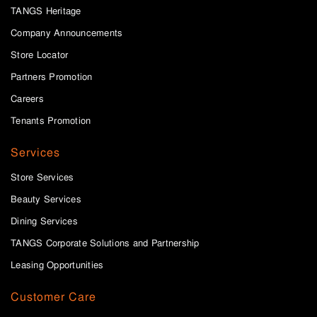
TANGS Heritage
Company Announcements
Store Locator
Partners Promotion
Careers
Tenants Promotion
Services
Store Services
Beauty Services
Dining Services
TANGS Corporate Solutions and Partnership
Leasing Opportunities
Customer Care