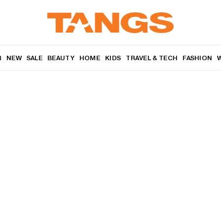
R
NEW
SALE
BEAUTY
HOME
KIDS
TRAVEL & TECH
FASHION