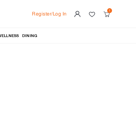
Register/Log In
WELLNESS
DINING