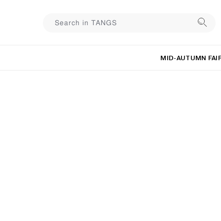
MID-AUTUMN FAI