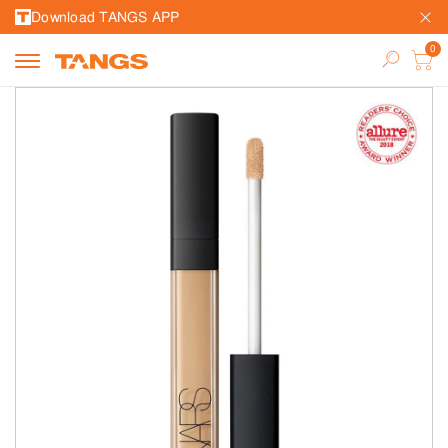
Download TANGS APP