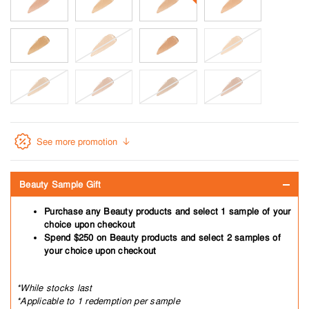
See more promotion
Beauty Sample Gift
Purchase any Beauty products and select 1 sample of your
choice upon checkout
Spend $250 on Beauty products and select 2 samples of
your choice upon checkout
*While stocks last
*Applicable to 1 redemption per sample