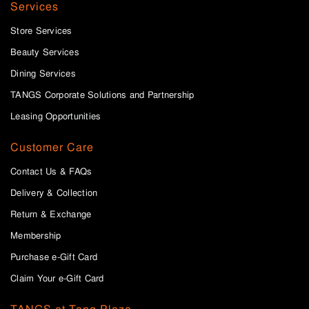
Services
Store Services
Beauty Services
Dining Services
TANGS Corporate Solutions and Partnership
Leasing Opportunities
Customer Care
Contact Us & FAQs
Delivery & Collection
Return & Exchange
Membership
Purchase e-Gift Card
Claim Your e-Gift Card