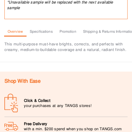
*Unavailable sample will be replaced with the next available
sample
Overview
Specifications
Promotion
Shipping & Returns Informati
This multi-purpose must-have brights, corrects, and perfects with
creamy, medium-to-buildable coverage and a natural, radiant finish.
Shop With Ease
Click & Collect
your purchases at any TANGS stores!
Free Delivery
with a min. $200 spend when you shop on TANGS.com