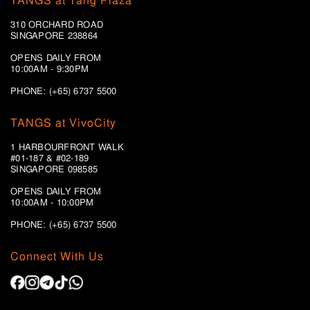
TANGS at Tang Plaza
310 ORCHARD ROAD
SINGAPORE 238864
OPENS DAILY FROM
10:00AM - 9:30PM
PHONE: (+65) 6737 5500
TANGS at VivoCity
1 HARBOURFRONT WALK
#01-187 & #02-189
SINGAPORE 098585
OPENS DAILY FROM
10:00AM - 10:00PM
PHONE: (+65)
6737 5500
Connect With Us