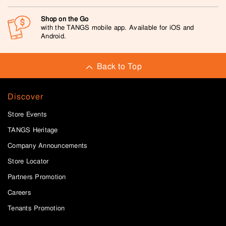
Shop on the Go
with the TANGS mobile app. Available for iOS and
Android.
Back to Top
Discover
Store Events
TANGS Heritage
Company Announcements
Store Locator
Partners Promotion
Careers
Tenants Promotion