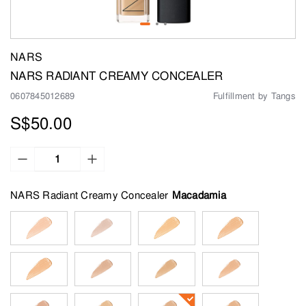
NARS
NARS RADIANT CREAMY CONCEALER
0607845012689
Fulfillment by Tangs
S$50.00
NARS Radiant Creamy Concealer