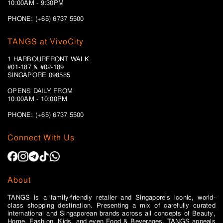
10:00AM - 9:30PM
PHONE: (+65) 6737 5500
TANGS at VivoCity
1 HARBOURFRONT WALK
#01-187 & #02-189
SINGAPORE 098585
OPENS DAILY FROM
10:00AM - 10:00PM
PHONE: (+65)
6737 5500
Connect With Us
About
TANGS is a family-friendly retailer and Singapore’s iconic, world-
class shopping destination. Presenting a mix of carefully curated
international and Singaporean brands across all concepts of Beauty,
Home, Fashion, Kids, and even Food & Beverages, TANGS appeals