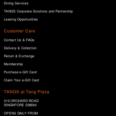
Dining Services
TANGS Corporate Solutions and Partnership
Leasing Opportunities
Customer Care
Contact Us & FAQs
Delivery & Collection
Return & Exchange
Membership
Purchase e-Gift Card
Claim Your e-Gift Card
TANGS at Tang Plaza
310 ORCHARD ROAD
SINGAPORE 238864
OPENS DAILY FROM