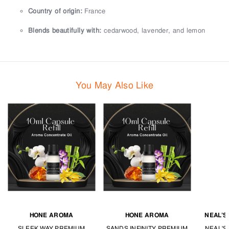
Country of origin:
France
Blends beautifully with:
cedarwood, lavender, and lemon
You May Also Like
HONE AROMA
HONE AROMA
NEAL’S
SLEEK WAY PREMIUM
SANDS INFINITY PREMIUM
NEAL'S