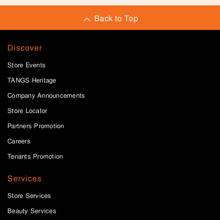
Back to Top
Discover
Store Events
TANGS Heritage
Company Announcements
Store Locator
Partners Promotion
Careers
Tenants Promotion
Services
Store Services
Beauty Services