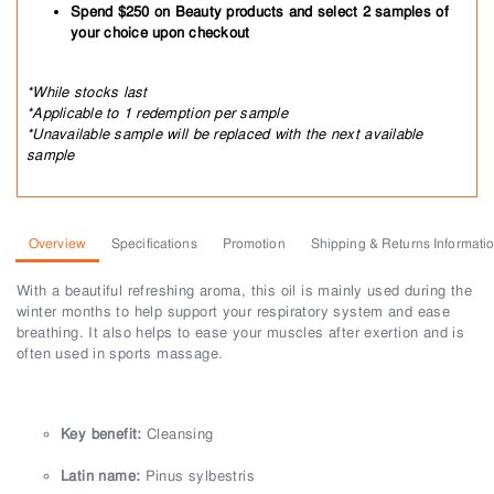
Spend $250 on Beauty products and select 2 samples of
your choice upon checkout
*While stocks last
*Applicable to 1 redemption per sample
*Unavailable sample will be replaced with the next available
sample
Overview
Specifications
Promotion
Shipping & Returns Informati
With a beautiful refreshing aroma, this oil is mainly used during the
winter months to help support your respiratory system and ease
breathing. It also helps to ease your muscles after exertion and is
often used in sports massage.
Key benefit:
Cleansing
Latin name:
Pinus sylbestris