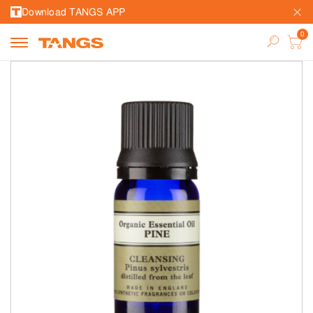
Download TANGS APP