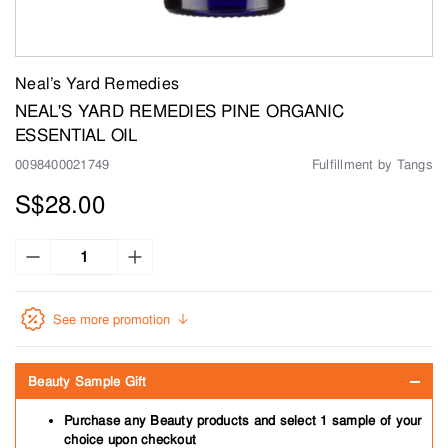
Neal’s Yard Remedies
NEAL'S YARD REMEDIES PINE ORGANIC
ESSENTIAL OIL
0098400021749
Fulfillment by Tangs
S$28.00
See more promotion
Beauty Sample Gift
Purchase any Beauty products and select 1 sample of your
choice upon checkout