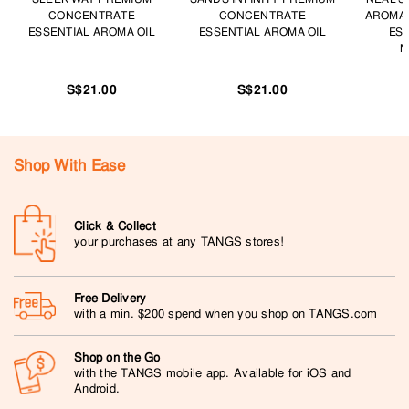
CONCENTRATE
CONCENTRATE
AROMA
ESSENTIAL AROMA OIL
ESSENTIAL AROMA OIL
ESS
M
S$21.00
S$21.00
Shop With Ease
Click & Collect
your purchases at any TANGS stores!
Free Delivery
with a min. $200 spend when you shop on TANGS.com
Shop on the Go
with the TANGS mobile app. Available for iOS and
Android.