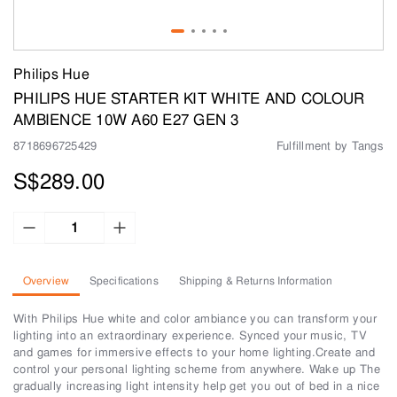
Philips Hue
PHILIPS HUE STARTER KIT WHITE AND COLOUR
AMBIENCE 10W A60 E27 GEN 3
8718696725429
Fulfillment by Tangs
S$289.00
Overview
Specifications
Shipping & Returns Information
With Philips Hue white and color ambiance you can transform your
lighting into an extraordinary experience. Synced your music, TV
and games for immersive effects to your home lighting.Create and
control your personal lighting scheme from anywhere. Wake up The
gradually increasing light intensity help get you out of bed in a nice