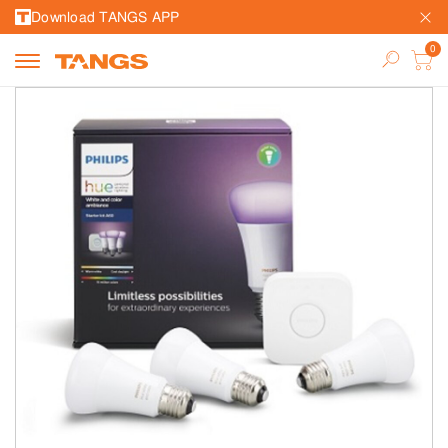
Download TANGS APP