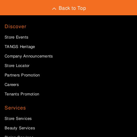
Back to Top
Discover
Store Events
TANGS Heritage
Company Announcements
Store Locator
Partners Promotion
Careers
Tenants Promotion
Services
Store Services
Beauty Services