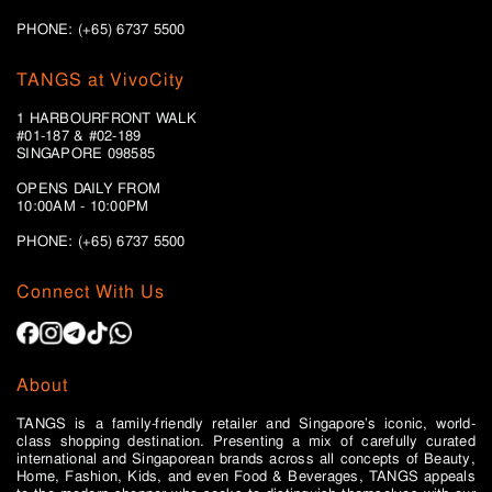
PHONE: (+65) 6737 5500
TANGS at VivoCity
1 HARBOURFRONT WALK
#01-187 & #02-189
SINGAPORE 098585
OPENS DAILY FROM
10:00AM - 10:00PM
PHONE: (+65)
6737 5500
Connect With Us
About
TANGS is a family-friendly retailer and Singapore’s iconic, world-
class shopping destination. Presenting a mix of carefully curated
international and Singaporean brands across all concepts of Beauty,
Home, Fashion, Kids, and even Food & Beverages, TANGS appeals