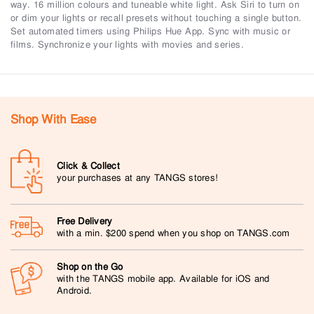
way. 16 million colours and tuneable white light. Ask Siri to turn on
or dim your lights or recall presets without touching a single button.
Set automated timers using Philips Hue App. Sync with music or
films. Synchronize your lights with movies and series.
Shop With Ease
Click & Collect
your purchases at any TANGS stores!
Free Delivery
with a min. $200 spend when you shop on TANGS.com
Shop on the Go
with the TANGS mobile app. Available for iOS and
Android.