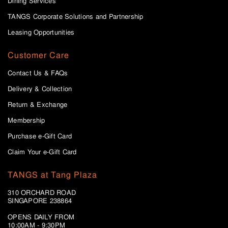
Dining Services
TANGS Corporate Solutions and Partnership
Leasing Opportunities
Customer Care
Contact Us & FAQs
Delivery & Collection
Return & Exchange
Membership
Purchase e-Gift Card
Claim Your e-Gift Card
TANGS at Tang Plaza
310 ORCHARD ROAD
SINGAPORE 238864
OPENS DAILY FROM
10:00AM - 9:30PM