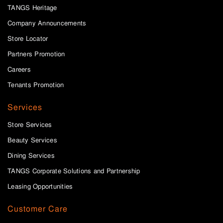
TANGS Heritage
Company Announcements
Store Locator
Partners Promotion
Careers
Tenants Promotion
Services
Store Services
Beauty Services
Dining Services
TANGS Corporate Solutions and Partnership
Leasing Opportunities
Customer Care