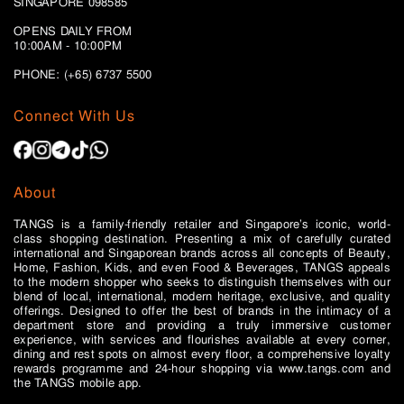
SINGAPORE 098585
OPENS DAILY FROM
10:00AM - 10:00PM
PHONE: (+65)
6737 5500
Connect With Us
About
TANGS is a family-friendly retailer and Singapore’s iconic, world-
class shopping destination. Presenting a mix of carefully curated
international and Singaporean brands across all concepts of Beauty,
Home, Fashion, Kids, and even Food & Beverages, TANGS appeals
to the modern shopper who seeks to distinguish themselves with our
blend of local, international, modern heritage, exclusive, and quality
offerings. Designed to offer the best of brands in the intimacy of a
department store and providing a truly immersive customer
experience, with services and flourishes available at every corner,
dining and rest spots on almost every floor, a comprehensive loyalty
rewards programme and 24-hour shopping via www.tangs.com and
the TANGS mobile app.