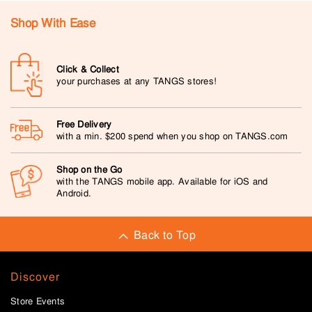
Shop With Ease
Click & Collect
your purchases at any TANGS stores!
Free Delivery
with a min. $200 spend when you shop on TANGS.com
Shop on the Go
with the TANGS mobile app. Available for iOS and
Android.
Back to Top
Discover
Store Events