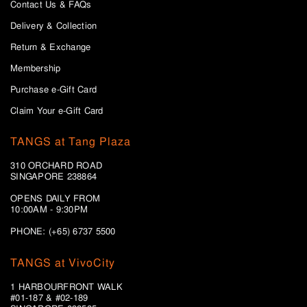
Contact Us & FAQs
Delivery & Collection
Return & Exchange
Membership
Purchase e-Gift Card
Claim Your e-Gift Card
TANGS at Tang Plaza
310 ORCHARD ROAD
SINGAPORE 238864
OPENS DAILY FROM
10:00AM - 9:30PM
PHONE: (+65) 6737 5500
TANGS at VivoCity
1 HARBOURFRONT WALK
#01-187 & #02-189