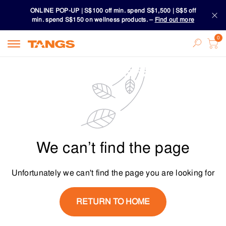
ONLINE POP-UP | S$100 off min. spend S$1,500 | S$5 off
min. spend S$150 on wellness products. –
Find out more
Download TANGS APP
ONLINE POP-UP | S$100 off min. spend S$1,500 | S$5 off
min. spend S$150 on wellness products. –
Find out more
Download TANGS APP
We can’t find the page
Unfortunately we can't find the page you are looking for
RETURN TO HOME