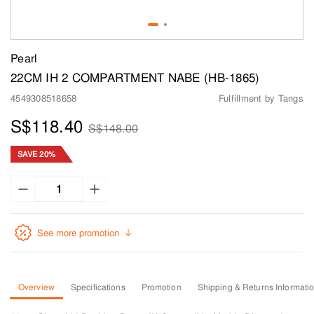
Pearl
22CM IH 2 COMPARTMENT NABE (HB-1865)
4549308518658
Fulfillment by Tangs
S$118.40
S$148.00
SAVE 20%
See more promotion
Overview
Specifications
Promotion
Shipping & Returns Informati