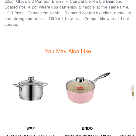
22cm Glass Lid Partition Brown IH Compatible Marble Diamond
Coated Pot. A pot where you can enjoy 2 flacors at the same time.
- 2-3 Paxs - Convenient Knob. - Diamond coated excellent durability
and strong scratches. - Difficult to stick. - Compatible with all heat
source.
You May Also Like
WMF
ENDO