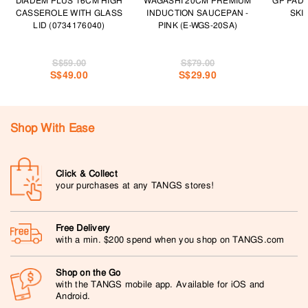
DIADEM PLUS 16CM HIGH
WAGASHI 20CM PREMIUM
GP PAD
CASSEROLE WITH GLASS
INDUCTION SAUCEPAN -
SKI
LID (0734176040)
PINK (E-WGS-20SA)
S$59.00
S$79.00
S$49.00
S$29.90
Shop With Ease
Click & Collect
your purchases at any TANGS stores!
Free Delivery
with a min. $200 spend when you shop on TANGS.com
Shop on the Go
with the TANGS mobile app. Available for iOS and
Android.