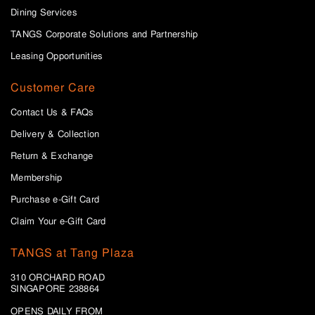
Dining Services
TANGS Corporate Solutions and Partnership
Leasing Opportunities
Customer Care
Contact Us & FAQs
Delivery & Collection
Return & Exchange
Membership
Purchase e-Gift Card
Claim Your e-Gift Card
TANGS at Tang Plaza
310 ORCHARD ROAD
SINGAPORE 238864
OPENS DAILY FROM