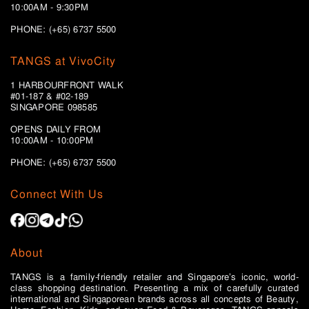
10:00AM - 9:30PM
PHONE: (+65) 6737 5500
TANGS at VivoCity
1 HARBOURFRONT WALK
#01-187 & #02-189
SINGAPORE 098585
OPENS DAILY FROM
10:00AM - 10:00PM
PHONE: (+65)
6737 5500
Connect With Us
About
TANGS is a family-friendly retailer and Singapore’s iconic, world-
class shopping destination. Presenting a mix of carefully curated
international and Singaporean brands across all concepts of Beauty,