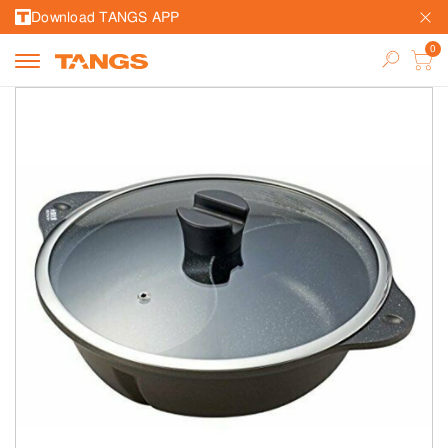
Download TANGS APP