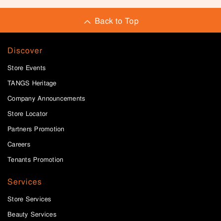
Back to Top
Discover
Store Events
TANGS Heritage
Company Announcements
Store Locator
Partners Promotion
Careers
Tenants Promotion
Services
Store Services
Beauty Services