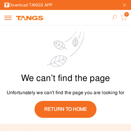
Download TANGS APP
We can’t find the page
Unfortunately we can't find the page you are looking for
RETURN TO HOME