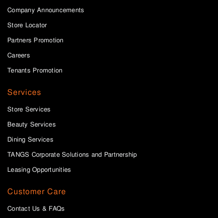
Company Announcements
Store Locator
Partners Promotion
Careers
Tenants Promotion
Services
Store Services
Beauty Services
Dining Services
TANGS Corporate Solutions and Partnership
Leasing Opportunities
Customer Care
Contact Us & FAQs