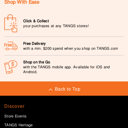
Shop With Ease
Click & Collect
your purchases at any TANGS stores!
Free Delivery
with a min. $200 spend when you shop on TANGS.com
Shop on the Go
with the TANGS mobile app. Available for iOS and
Android.
Back to Top
Discover
Store Events
TANGS Heritage