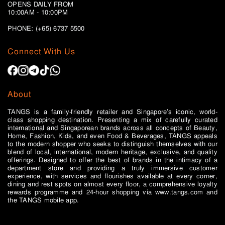
OPENS DAILY FROM
10:00AM - 10:00PM
PHONE: (+65)
6737 5500
Connect With Us
About
TANGS is a family-friendly retailer and Singapore’s iconic, world-
class shopping destination. Presenting a mix of carefully curated
international and Singaporean brands across all concepts of Beauty,
Home, Fashion, Kids, and even Food & Beverages, TANGS appeals
to the modern shopper who seeks to distinguish themselves with our
blend of local, international, modern heritage, exclusive, and quality
offerings. Designed to offer the best of brands in the intimacy of a
department store and providing a truly immersive customer
experience, with services and flourishes available at every corner,
dining and rest spots on almost every floor, a comprehensive loyalty
rewards programme and 24-hour shopping via www.tangs.com and
the TANGS mobile app.