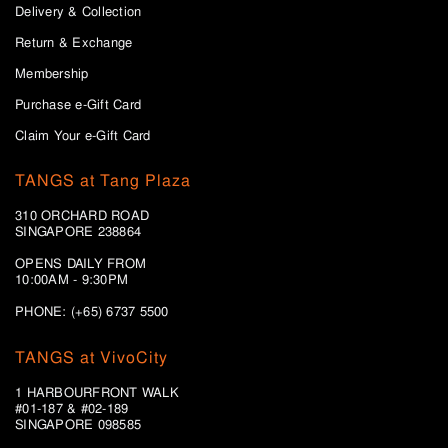
Delivery & Collection
Return & Exchange
Membership
Purchase e-Gift Card
Claim Your e-Gift Card
TANGS at Tang Plaza
310 ORCHARD ROAD
SINGAPORE 238864
OPENS DAILY FROM
10:00AM - 9:30PM
PHONE: (+65) 6737 5500
TANGS at VivoCity
1 HARBOURFRONT WALK
#01-187 & #02-189
SINGAPORE 098585