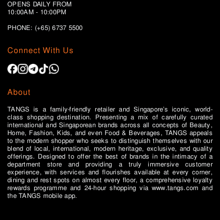
OPENS DAILY FROM
10:00AM - 10:00PM
PHONE: (+65)
6737 5500
Connect With Us
About
TANGS is a family-friendly retailer and Singapore’s iconic, world-
class shopping destination. Presenting a mix of carefully curated
international and Singaporean brands across all concepts of Beauty,
Home, Fashion, Kids, and even Food & Beverages, TANGS appeals
to the modern shopper who seeks to distinguish themselves with our
blend of local, international, modern heritage, exclusive, and quality
offerings. Designed to offer the best of brands in the intimacy of a
department store and providing a truly immersive customer
experience, with services and flourishes available at every corner,
dining and rest spots on almost every floor, a comprehensive loyalty
rewards programme and 24-hour shopping via www.tangs.com and
the TANGS mobile app.