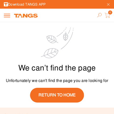
Download TANGS APP
We can’t find the page
Unfortunately we can't find the page you are looking for
RETURN TO HOME