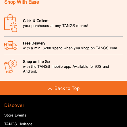
Shop With Ease
Click & Collect
your purchases at any TANGS stores!
Free Delivery
with a min. $200 spend when you shop on TANGS.com
Shop on the Go
with the TANGS mobile app. Available for iOS and
Android.
Back to Top
Discover
Store Events
TANGS Heritage