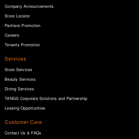
Company Announcements
Store Locator
Partners Promotion
Careers
Tenants Promotion
Services
Store Services
Beauty Services
Dining Services
TANGS Corporate Solutions and Partnership
Leasing Opportunities
Customer Care
Contact Us & FAQs