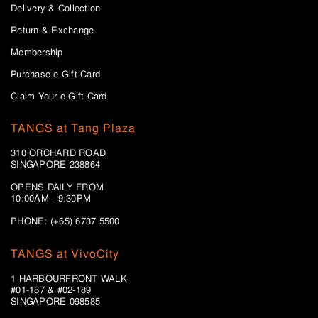
Delivery & Collection
Return & Exchange
Membership
Purchase e-Gift Card
Claim Your e-Gift Card
TANGS at Tang Plaza
310 ORCHARD ROAD
SINGAPORE 238864
OPENS DAILY FROM
10:00AM - 9:30PM
PHONE: (+65) 6737 5500
TANGS at VivoCity
1 HARBOURFRONT WALK
#01-187 & #02-189
SINGAPORE 098585