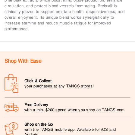
pine bark extract), which boost nitric oxide production, enhance
circulation, and protect blood vessels from aging. Prelox® is
clinically proven to support prostate health, responsiveness, and
overall enjoyment. Its unique blend works synergistically to
increase stamina and reduce muscle fatigue for improved
performance.
Shop With Ease
Click & Collect
your purchases at any TANGS stores!
Free Delivery
with a min. $200 spend when you shop on TANGS.com
Shop on the Go
with the TANGS mobile app. Available for iOS and
Android.