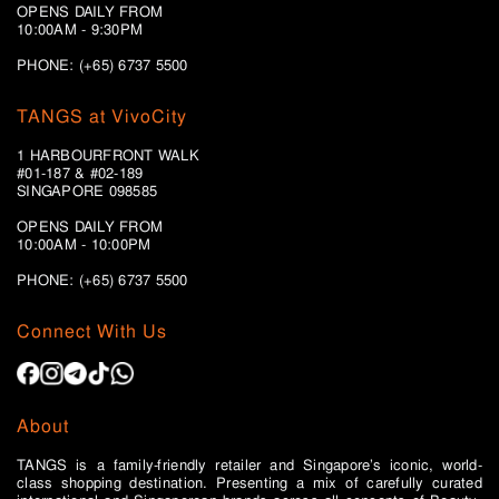
OPENS DAILY FROM
10:00AM - 9:30PM
PHONE: (+65) 6737 5500
TANGS at VivoCity
1 HARBOURFRONT WALK
#01-187 & #02-189
SINGAPORE 098585
OPENS DAILY FROM
10:00AM - 10:00PM
PHONE: (+65)
6737 5500
Connect With Us
About
TANGS is a family-friendly retailer and Singapore’s iconic, world-
class shopping destination. Presenting a mix of carefully curated