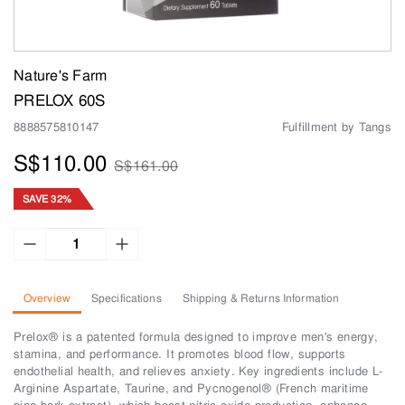
Nature's Farm
PRELOX 60S
8888575810147
Fulfillment by Tangs
S$110.00
S$161.00
SAVE 32%
Overview
Specifications
Shipping & Returns Information
Prelox® is a patented formula designed to improve men's energy,
stamina, and performance. It promotes blood flow, supports
endothelial health, and relieves anxiety. Key ingredients include L-
Arginine Aspartate, Taurine, and Pycnogenol® (French maritime