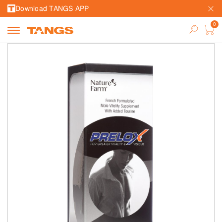
Download TANGS APP