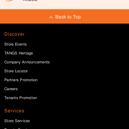
Back to Top
Discover
Store Events
TANGS Heritage
Company Announcements
Store Locator
Partners Promotion
Careers
Tenants Promotion
Services
Store Services