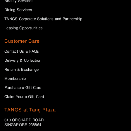
Beauty Services
Dining Services
TANGS Corporate Solutions and Partnership
Leasing Opportunities
Customer Care
Contact Us & FAQs
Delivery & Collection
Return & Exchange
Membership
Purchase e-Gift Card
Claim Your e-Gift Card
TANGS at Tang Plaza
310 ORCHARD ROAD
SINGAPORE 238864