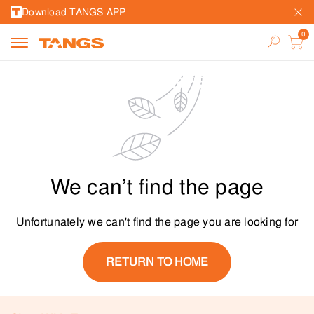
Download TANGS APP
We can’t find the page
Unfortunately we can't find the page you are looking for
RETURN TO HOME