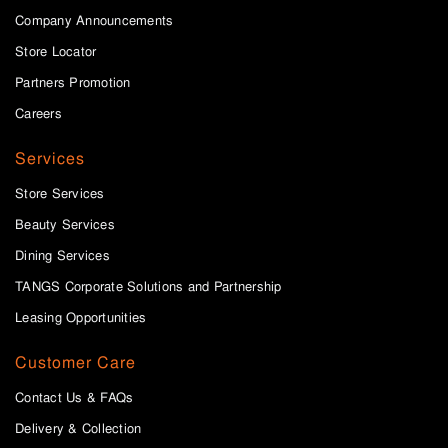
Company Announcements
Store Locator
Partners Promotion
Careers
Services
Store Services
Beauty Services
Dining Services
TANGS Corporate Solutions and Partnership
Leasing Opportunities
Customer Care
Contact Us & FAQs
Delivery & Collection