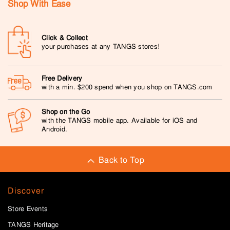
Shop With Ease
Click & Collect
your purchases at any TANGS stores!
Free Delivery
with a min. $200 spend when you shop on TANGS.com
Shop on the Go
with the TANGS mobile app. Available for iOS and
Android.
Back to Top
Discover
Store Events
TANGS Heritage