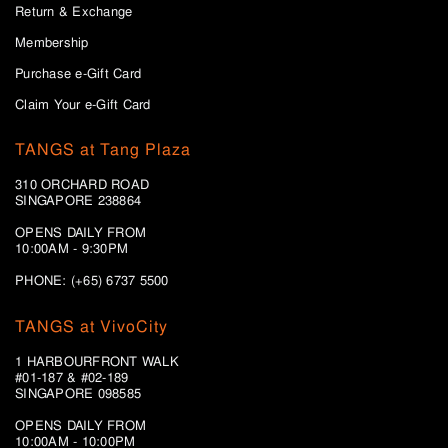
Return & Exchange
Membership
Purchase e-Gift Card
Claim Your e-Gift Card
TANGS at Tang Plaza
310 ORCHARD ROAD
SINGAPORE 238864
OPENS DAILY FROM
10:00AM - 9:30PM
PHONE: (+65) 6737 5500
TANGS at VivoCity
1 HARBOURFRONT WALK
#01-187 & #02-189
SINGAPORE 098585
OPENS DAILY FROM
10:00AM - 10:00PM