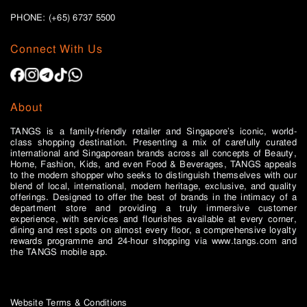
PHONE: (+65)
6737 5500
Connect With Us
About
TANGS is a family-friendly retailer and Singapore’s iconic, world-
class shopping destination. Presenting a mix of carefully curated
international and Singaporean brands across all concepts of Beauty,
Home, Fashion, Kids, and even Food & Beverages, TANGS appeals
to the modern shopper who seeks to distinguish themselves with our
blend of local, international, modern heritage, exclusive, and quality
offerings. Designed to offer the best of brands in the intimacy of a
department store and providing a truly immersive customer
experience, with services and flourishes available at every corner,
dining and rest spots on almost every floor, a comprehensive loyalty
rewards programme and 24-hour shopping via www.tangs.com and
the TANGS mobile app.
Website Terms & Conditions