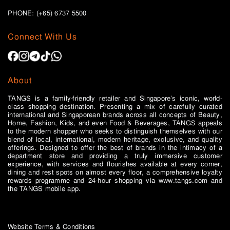
PHONE: (+65)
6737 5500
Connect With Us
About
TANGS is a family-friendly retailer and Singapore’s iconic, world-
class shopping destination. Presenting a mix of carefully curated
international and Singaporean brands across all concepts of Beauty,
Home, Fashion, Kids, and even Food & Beverages, TANGS appeals
to the modern shopper who seeks to distinguish themselves with our
blend of local, international, modern heritage, exclusive, and quality
offerings. Designed to offer the best of brands in the intimacy of a
department store and providing a truly immersive customer
experience, with services and flourishes available at every corner,
dining and rest spots on almost every floor, a comprehensive loyalty
rewards programme and 24-hour shopping via www.tangs.com and
the TANGS mobile app.
Website Terms & Conditions