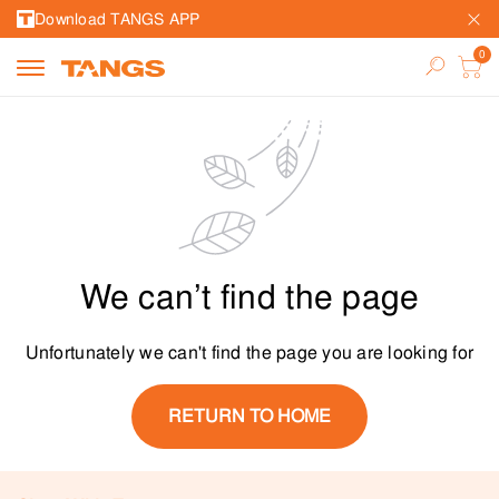
Download TANGS APP
We can’t find the page
Unfortunately we can't find the page you are looking for
RETURN TO HOME