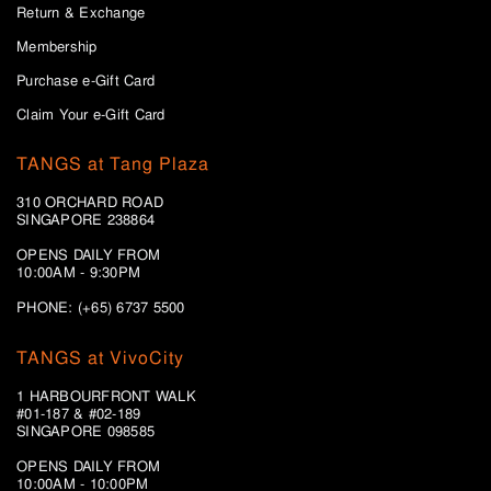
Return & Exchange
Membership
Purchase e-Gift Card
Claim Your e-Gift Card
TANGS at Tang Plaza
310 ORCHARD ROAD
SINGAPORE 238864
OPENS DAILY FROM
10:00AM - 9:30PM
PHONE: (+65) 6737 5500
TANGS at VivoCity
1 HARBOURFRONT WALK
#01-187 & #02-189
SINGAPORE 098585
OPENS DAILY FROM
10:00AM - 10:00PM