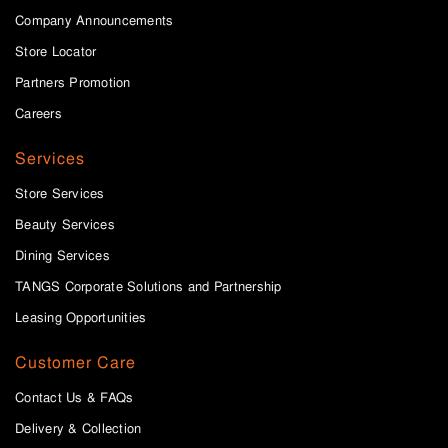
Company Announcements
Store Locator
Partners Promotion
Careers
Services
Store Services
Beauty Services
Dining Services
TANGS Corporate Solutions and Partnership
Leasing Opportunities
Customer Care
Contact Us & FAQs
Delivery & Collection