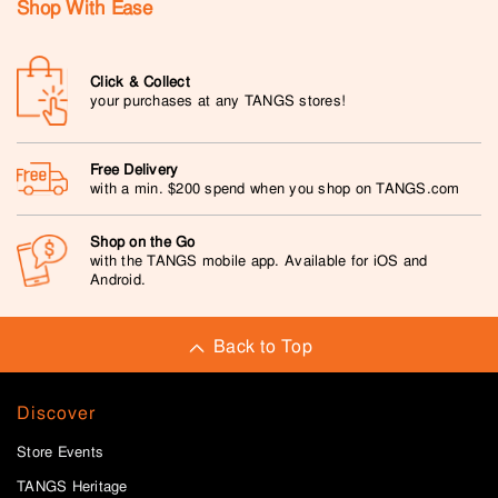
Shop With Ease
Click & Collect
your purchases at any TANGS stores!
Free Delivery
with a min. $200 spend when you shop on TANGS.com
Shop on the Go
with the TANGS mobile app. Available for iOS and
Android.
Back to Top
Discover
Store Events
TANGS Heritage