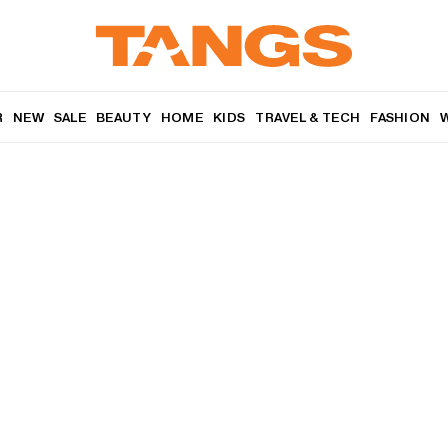
R
NEW
SALE
BEAUTY
HOME
KIDS
TRAVEL & TECH
FASHION