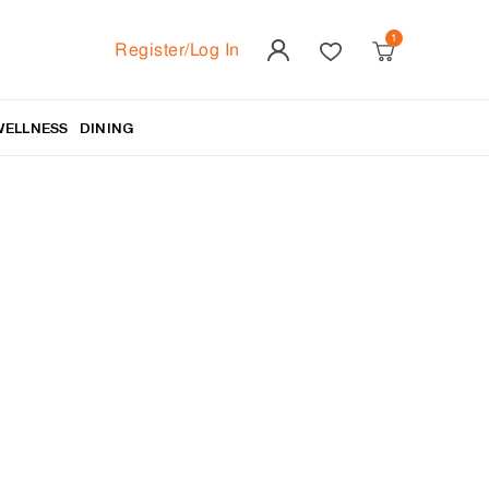
Register/Log In
WELLNESS
DINING