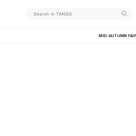
MID-AUTUMN FAI