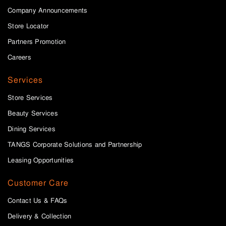
Company Announcements
Store Locator
Partners Promotion
Careers
Services
Store Services
Beauty Services
Dining Services
TANGS Corporate Solutions and Partnership
Leasing Opportunities
Customer Care
Contact Us & FAQs
Delivery & Collection