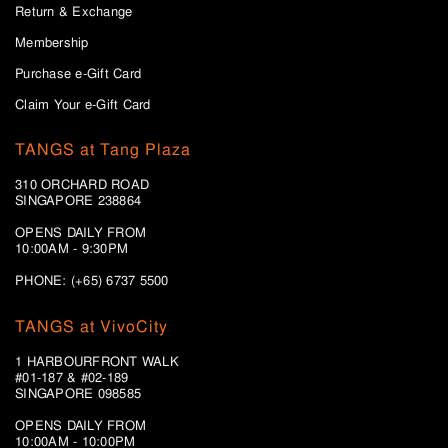
Return & Exchange
Membership
Purchase e-Gift Card
Claim Your e-Gift Card
TANGS at Tang Plaza
310 ORCHARD ROAD
SINGAPORE 238864
OPENS DAILY FROM
10:00AM - 9:30PM
PHONE: (+65) 6737 5500
TANGS at VivoCity
1 HARBOURFRONT WALK
#01-187 & #02-189
SINGAPORE 098585
OPENS DAILY FROM
10:00AM - 10:00PM