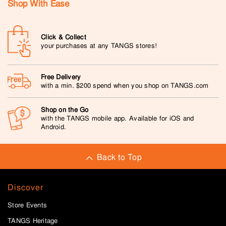
Shop With Ease
Click & Collect
your purchases at any TANGS stores!
Free Delivery
with a min. $200 spend when you shop on TANGS.com
Shop on the Go
with the TANGS mobile app. Available for iOS and
Android.
Back to Top
Discover
Store Events
TANGS Heritage