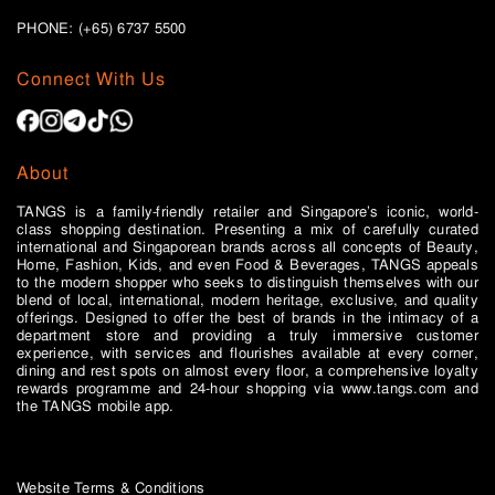
PHONE: (+65)
6737 5500
Connect With Us
About
TANGS is a family-friendly retailer and Singapore’s iconic, world-
class shopping destination. Presenting a mix of carefully curated
international and Singaporean brands across all concepts of Beauty,
Home, Fashion, Kids, and even Food & Beverages, TANGS appeals
to the modern shopper who seeks to distinguish themselves with our
blend of local, international, modern heritage, exclusive, and quality
offerings. Designed to offer the best of brands in the intimacy of a
department store and providing a truly immersive customer
experience, with services and flourishes available at every corner,
dining and rest spots on almost every floor, a comprehensive loyalty
rewards programme and 24-hour shopping via www.tangs.com and
the TANGS mobile app.
Website Terms & Conditions