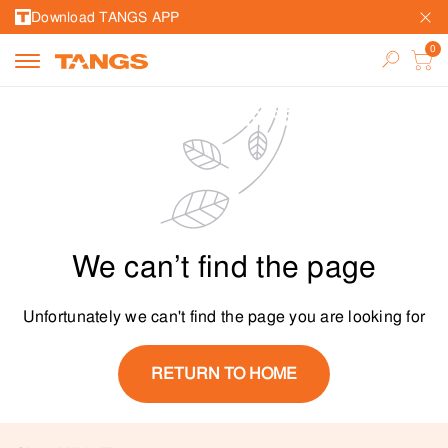
Download TANGS APP
We can’t find the page
Unfortunately we can't find the page you are looking for
RETURN TO HOME