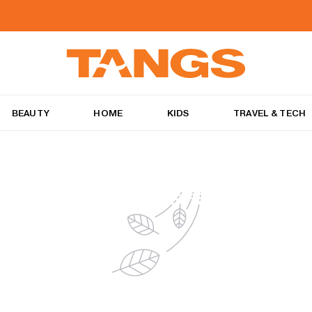
BEAUTY
HOME
KIDS
TRAVEL & TECH