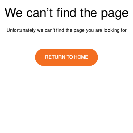
We can’t find the page
Unfortunately we can't find the page you are looking for
RETURN TO HOME