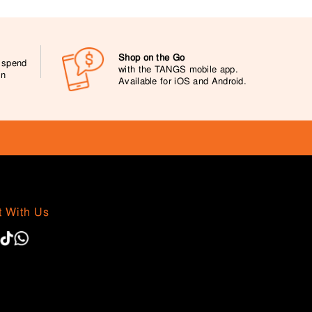
Shop on the Go
0 spend
with the TANGS mobile app.
on
Available for iOS and Android.
 With Us