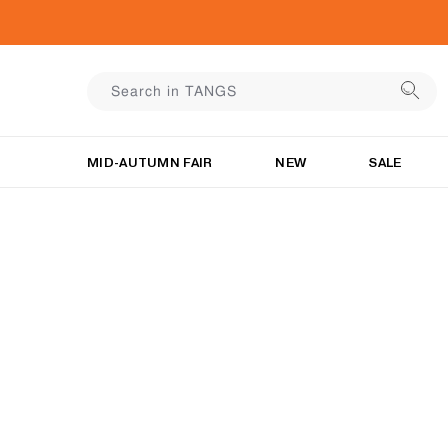
MID-AUTUMN FAIR
NEW
SALE