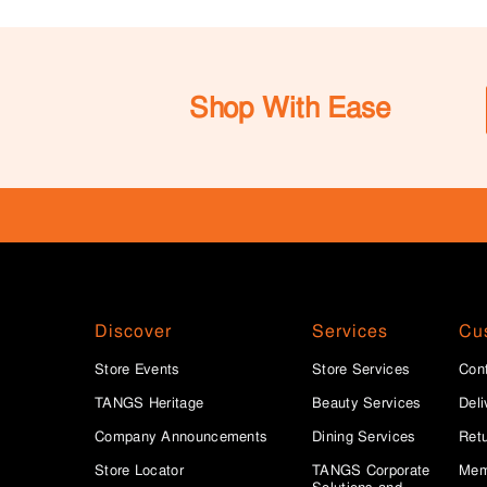
Shop With Ease
Discover
Services
Cu
Store Events
Store Services
Con
TANGS Heritage
Beauty Services
Deli
Company Announcements
Dining Services
Ret
Store Locator
TANGS Corporate
Mem