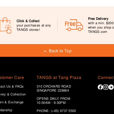
Free Delivery
Click & Collect
with a min. $20
your purchases at any
when you shop 
TANGS stores!
TANGS.com
Back to Top
stomer Care
TANGS at Tang Plaza
Connect
tact Us & FAQs
310 ORCHARD ROAD
SINGAPORE 238864
very & Collection
OPENS DAILY FROM
urn & Exchange
10:00AM - 9:30PM
bership
PHONE: (+65) 6737 5500