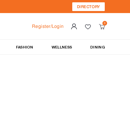
DIRECTORY
Register/Login
FASHION
WELLNESS
DINING