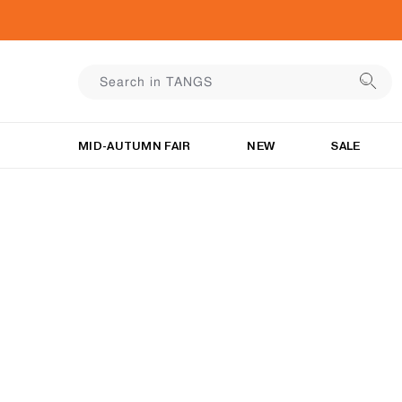
MID-AUTUMN FAIR
NEW
SALE