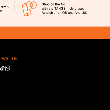
Shop on the Go
0 spend
with the TANGS mobile app.
on
Available for iOS and Android.
 With Us