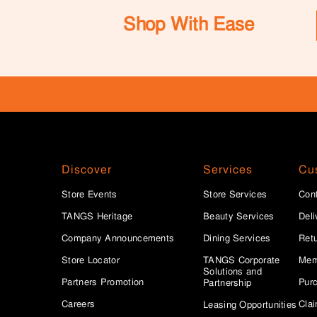
Shop With Ease
Discover
Services
Cu
Store Events
Store Services
Con
TANGS Heritage
Beauty Services
Deli
Company Announcements
Dining Services
Ret
Store Locator
TANGS Corporate
Mem
Solutions and
Partners Promotion
Purc
Partnership
Careers
Clai
Leasing Opportunities