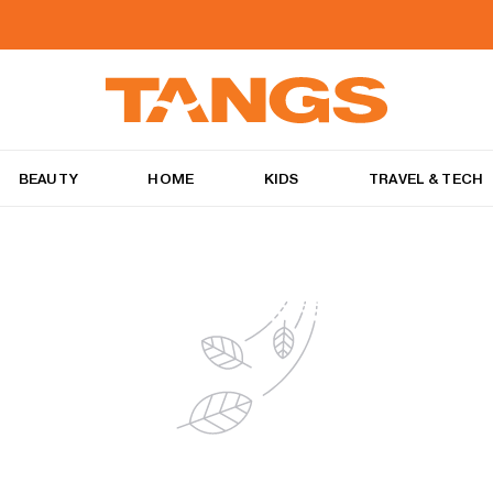
BEAUTY
HOME
KIDS
TRAVEL & TECH