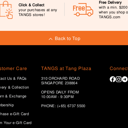
Free Delivery
Click & Collect
with a min. $20
your purchases at any
when you shop 
TANGS stores!
TANGS.com
Back to Top
stomer Care
TANGS at Tang Plaza
Connect
tact Us & FAQs
310 ORCHARD ROAD
SINGAPORE 238864
very & Collection
OPENS DAILY FROM
urn & Exchange
10:00AM - 9:30PM
bership
PHONE: (+65) 6737 5500
hase e-Gift Card
m Your e-Gift Card