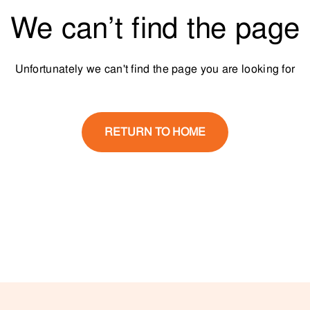
We can’t find the page
Unfortunately we can't find the page you are looking for
RETURN TO HOME