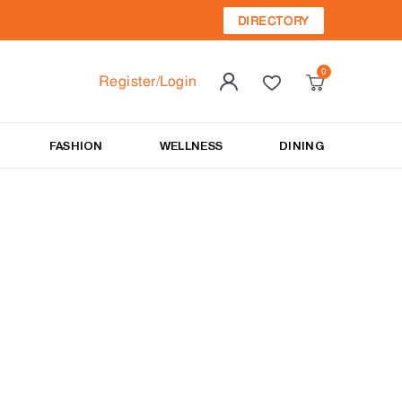
DIRECTORY
Register/Login
FASHION
WELLNESS
DINING