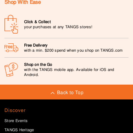
Shop With Ease
Click & Collect
your purchases at any TANGS stores!
Free Delivery
with a min. $200 spend when you shop on TANGS.com
Shop on the Go
with the TANGS mobile app. Available for iOS and
Android.
Back to Top
Discover
Store Events
TANGS Heritage