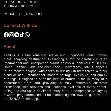
OPENS DAILY FROM
10:00AM - 10:00PM
PHONE: (+65)
6737 5500
Connect With Us
About
TANGS is a family-friendly retailer and Singapore’s iconic, world-
class shopping destination. Presenting a mix of carefully curated
international and Singaporean brands across all concepts of Beauty,
Home, Fashion, Kids, and even Food & Beverages, TANGS appeals
to the modern shopper who seeks to distinguish themselves with our
blend of local, international, modern heritage, exclusive, and quality
offerings. Designed to offer the best of brands in the intimacy of a
department store and providing a truly immersive customer
experience, with services and flourishes available at every corner,
dining and rest spots on almost every floor, a comprehensive loyalty
rewards programme and 24-hour shopping via www.tangs.com and
the TANGS mobile app.