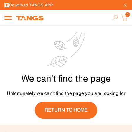
Download TANGS APP
We can’t find the page
Unfortunately we can't find the page you are looking for
RETURN TO HOME