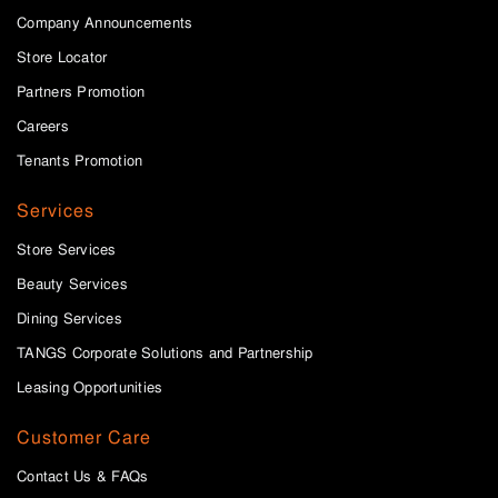
Company Announcements
Store Locator
Partners Promotion
Careers
Tenants Promotion
Services
Store Services
Beauty Services
Dining Services
TANGS Corporate Solutions and Partnership
Leasing Opportunities
Customer Care
Contact Us & FAQs