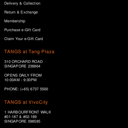
Delivery & Collection
Return & Exchange
Membership
Purchase e-Gift Card
Claim Your e-Gift Card
TANGS at Tang Plaza
310 ORCHARD ROAD
SINGAPORE 238864
OPENS DAILY FROM
10:00AM - 9:30PM
PHONE: (+65) 6737 5500
TANGS at VivoCity
1 HARBOURFRONT WALK
#01-187 & #02-189
SINGAPORE 098585