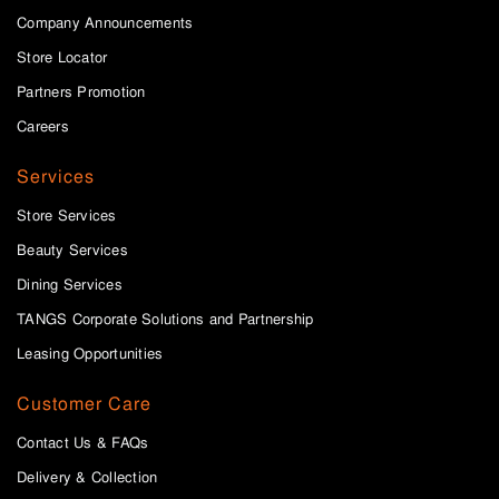
Company Announcements
Store Locator
Partners Promotion
Careers
Services
Store Services
Beauty Services
Dining Services
TANGS Corporate Solutions and Partnership
Leasing Opportunities
Customer Care
Contact Us & FAQs
Delivery & Collection