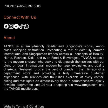
PHONE: (+65)
6737 5500
Connect With Us
About
TANGS is a family-friendly retailer and Singapore’s iconic, world-
class shopping destination. Presenting a mix of carefully curated
international and Singaporean brands across all concepts of Beauty,
Home, Fashion, Kids, and even Food & Beverages, TANGS appeals
to the modern shopper who seeks to distinguish themselves with our
blend of local, international, modern heritage, exclusive, and quality
offerings. Designed to offer the best of brands in the intimacy of a
department store and providing a truly immersive customer
experience, with services and flourishes available at every corner,
dining and rest spots on almost every floor, a comprehensive loyalty
rewards programme and 24-hour shopping via www.tangs.com and
the TANGS mobile app.
Website Terms & Conditions