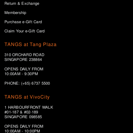
Return & Exchange
Membership
Purchase e-Gift Card
Claim Your e-Gift Card
TANGS at Tang Plaza
310 ORCHARD ROAD
SINGAPORE 238864
OPENS DAILY FROM
10:00AM - 9:30PM
PHONE: (+65) 6737 5500
TANGS at VivoCity
1 HARBOURFRONT WALK
#01-187 & #02-189
SINGAPORE 098585
OPENS DAILY FROM
10:00AM - 10:00PM