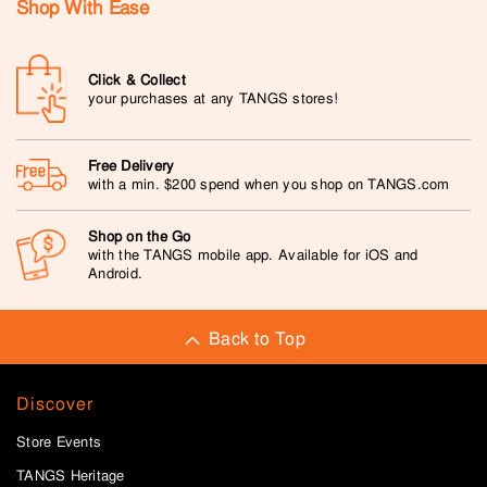
Shop With Ease
Click & Collect
your purchases at any TANGS stores!
Free Delivery
with a min. $200 spend when you shop on TANGS.com
Shop on the Go
with the TANGS mobile app. Available for iOS and
Android.
Back to Top
Discover
Store Events
TANGS Heritage