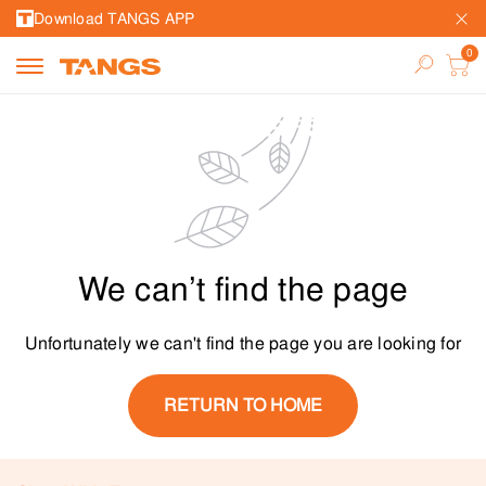
Download TANGS APP
We can’t find the page
Unfortunately we can't find the page you are looking for
RETURN TO HOME