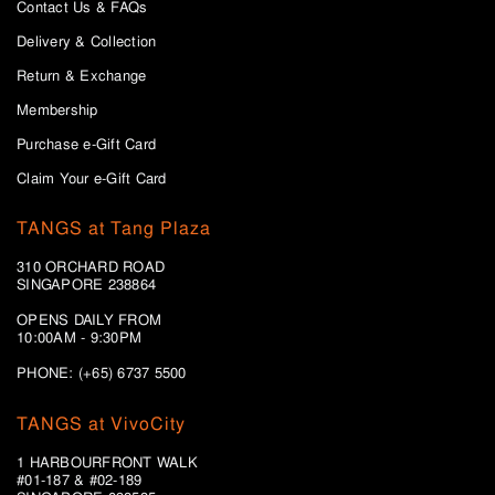
Contact Us & FAQs
Delivery & Collection
Return & Exchange
Membership
Purchase e-Gift Card
Claim Your e-Gift Card
TANGS at Tang Plaza
310 ORCHARD ROAD
SINGAPORE 238864
OPENS DAILY FROM
10:00AM - 9:30PM
PHONE: (+65) 6737 5500
TANGS at VivoCity
1 HARBOURFRONT WALK
#01-187 & #02-189