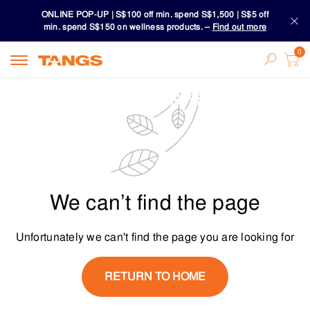
ONLINE POP-UP | S$100 off min. spend S$1,500 | S$5 off
min. spend S$150 on wellness products. –
Find out more
Download TANGS APP
ONLINE POP-UP | S$100 off min. spend S$1,500 | S$5 off
min. spend S$150 on wellness products. –
Find out more
Download TANGS APP
We can’t find the page
Unfortunately we can't find the page you are looking for
RETURN TO HOME