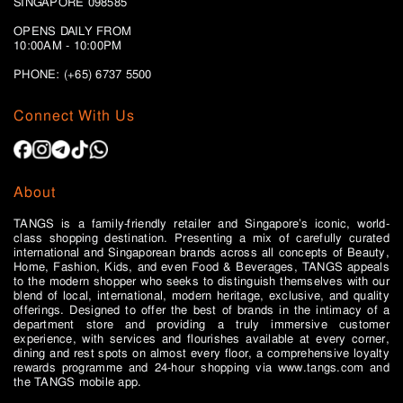
SINGAPORE 098585
OPENS DAILY FROM
10:00AM - 10:00PM
PHONE: (+65)
6737 5500
Connect With Us
About
TANGS is a family-friendly retailer and Singapore’s iconic, world-
class shopping destination. Presenting a mix of carefully curated
international and Singaporean brands across all concepts of Beauty,
Home, Fashion, Kids, and even Food & Beverages, TANGS appeals
to the modern shopper who seeks to distinguish themselves with our
blend of local, international, modern heritage, exclusive, and quality
offerings. Designed to offer the best of brands in the intimacy of a
department store and providing a truly immersive customer
experience, with services and flourishes available at every corner,
dining and rest spots on almost every floor, a comprehensive loyalty
rewards programme and 24-hour shopping via www.tangs.com and
the TANGS mobile app.