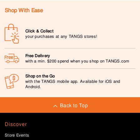
Shop With Ease
Click & Collect
your purchases at any TANGS stores!
Free Delivery
with a min. $200 spend when you shop on TANGS.com
Shop on the Go
with the TANGS mobile app. Available for iOS and
Android.
Back to Top
Discover
Store Events