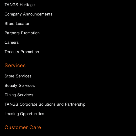
TANGS Heritage
Company Announcements
Store Locator
Partners Promotion
Careers
Tenants Promotion
Services
Store Services
Beauty Services
Dining Services
TANGS Corporate Solutions and Partnership
Leasing Opportunities
Customer Care