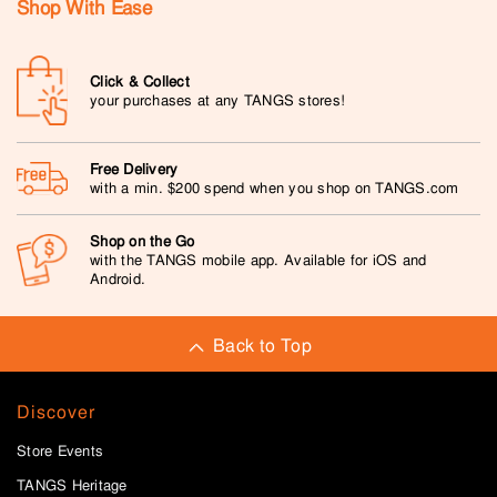
Shop With Ease
Click & Collect
your purchases at any TANGS stores!
Free Delivery
with a min. $200 spend when you shop on TANGS.com
Shop on the Go
with the TANGS mobile app. Available for iOS and
Android.
Back to Top
Discover
Store Events
TANGS Heritage