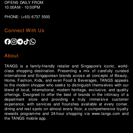
OPENS DAILY FROM
10:00AM - 10:00PM
PHONE: (+65)
6737 5500
Connect With Us
About
TANGS is a family-friendly retailer and Singapore’s iconic, world-
class shopping destination. Presenting a mix of carefully curated
international and Singaporean brands across all concepts of Beauty,
Home, Fashion, Kids, and even Food & Beverages, TANGS appeals
to the modern shopper who seeks to distinguish themselves with our
blend of local, international, modern heritage, exclusive, and quality
offerings. Designed to offer the best of brands in the intimacy of a
department store and providing a truly immersive customer
experience, with services and flourishes available at every corner,
dining and rest spots on almost every floor, a comprehensive loyalty
rewards programme and 24-hour shopping via www.tangs.com and
the TANGS mobile app.