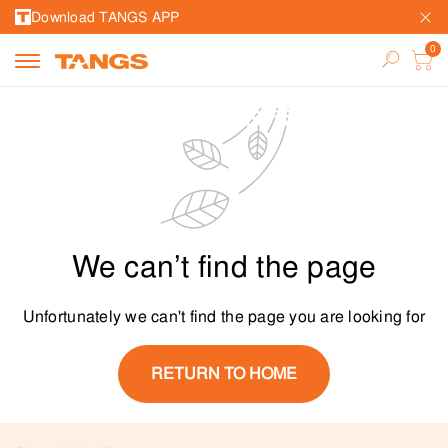
Download TANGS APP
We can’t find the page
Unfortunately we can't find the page you are looking for
RETURN TO HOME