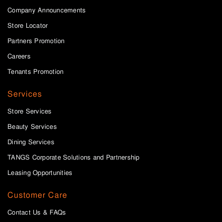
Company Announcements
Store Locator
Partners Promotion
Careers
Tenants Promotion
Services
Store Services
Beauty Services
Dining Services
TANGS Corporate Solutions and Partnership
Leasing Opportunities
Customer Care
Contact Us & FAQs