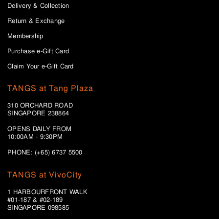
Delivery & Collection
Return & Exchange
Membership
Purchase e-Gift Card
Claim Your e-Gift Card
TANGS at Tang Plaza
310 ORCHARD ROAD
SINGAPORE 238864
OPENS DAILY FROM
10:00AM - 9:30PM
PHONE: (+65) 6737 5500
TANGS at VivoCity
1 HARBOURFRONT WALK
#01-187 & #02-189
SINGAPORE 098585