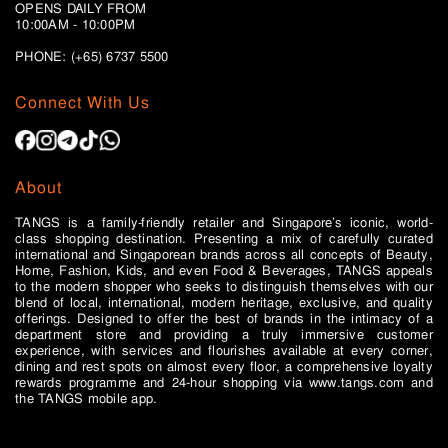
OPENS DAILY FROM
10:00AM - 10:00PM
PHONE: (+65)
6737 5500
Connect With Us
About
TANGS is a family-friendly retailer and Singapore’s iconic, world-
class shopping destination. Presenting a mix of carefully curated
international and Singaporean brands across all concepts of Beauty,
Home, Fashion, Kids, and even Food & Beverages, TANGS appeals
to the modern shopper who seeks to distinguish themselves with our
blend of local, international, modern heritage, exclusive, and quality
offerings. Designed to offer the best of brands in the intimacy of a
department store and providing a truly immersive customer
experience, with services and flourishes available at every corner,
dining and rest spots on almost every floor, a comprehensive loyalty
rewards programme and 24-hour shopping via www.tangs.com and
the TANGS mobile app.