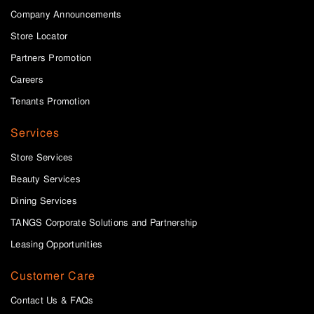
Company Announcements
Store Locator
Partners Promotion
Careers
Tenants Promotion
Services
Store Services
Beauty Services
Dining Services
TANGS Corporate Solutions and Partnership
Leasing Opportunities
Customer Care
Contact Us & FAQs