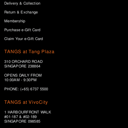
Delivery & Collection
Return & Exchange
Membership
Purchase e-Gift Card
Claim Your e-Gift Card
TANGS at Tang Plaza
310 ORCHARD ROAD
SINGAPORE 238864
OPENS DAILY FROM
10:00AM - 9:30PM
PHONE: (+65) 6737 5500
TANGS at VivoCity
1 HARBOURFRONT WALK
#01-187 & #02-189
SINGAPORE 098585