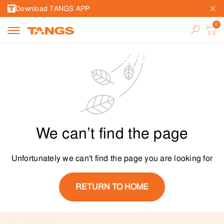
Download TANGS APP
We can’t find the page
Unfortunately we can't find the page you are looking for
RETURN TO HOME