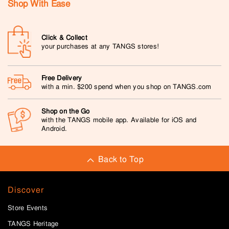
Shop With Ease
Click & Collect
your purchases at any TANGS stores!
Free Delivery
with a min. $200 spend when you shop on TANGS.com
Shop on the Go
with the TANGS mobile app. Available for iOS and
Android.
Back to Top
Discover
Store Events
TANGS Heritage