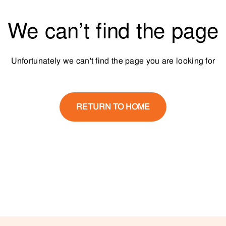
We can’t find the page
Unfortunately we can't find the page you are looking for
RETURN TO HOME