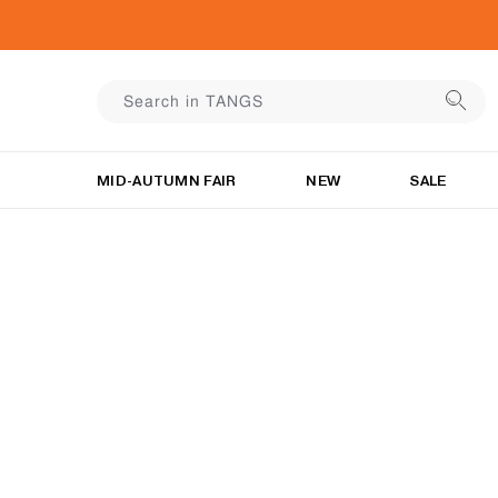
MID-AUTUMN FAIR
NEW
SALE