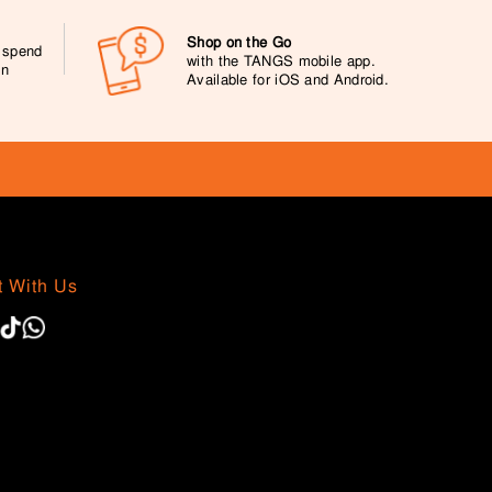
Shop on the Go
0 spend
with the TANGS mobile app.
on
Available for iOS and Android.
 With Us