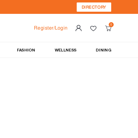
DIRECTORY
Register/Login
FASHION
WELLNESS
DINING