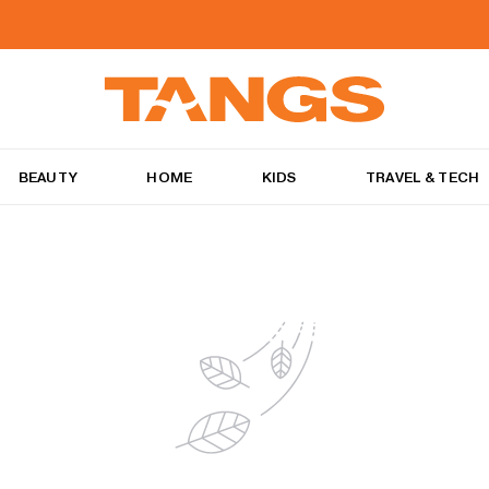
BEAUTY
HOME
KIDS
TRAVEL & TECH