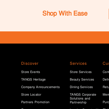
Shop With Ease
Discover
Services
Cu
Store Events
Store Services
Con
TANGS Heritage
Beauty Services
Deli
Company Announcements
Dining Services
Ret
Store Locator
TANGS Corporate
Mem
Solutions and
Partners Promotion
Purc
Partnership