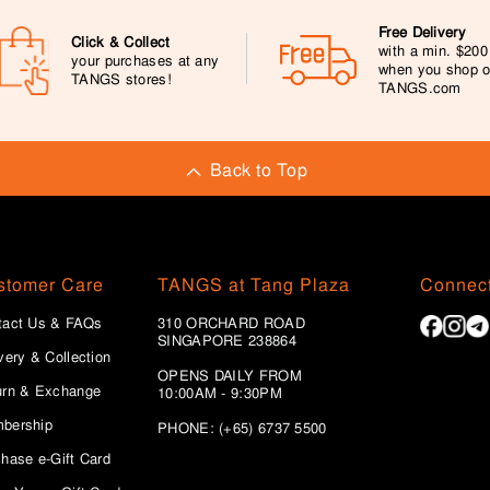
Free Delivery
Click & Collect
with a min. $20
your purchases at any
when you shop 
TANGS stores!
TANGS.com
Back to Top
stomer Care
TANGS at Tang Plaza
Connect
tact Us & FAQs
310 ORCHARD ROAD
SINGAPORE 238864
very & Collection
OPENS DAILY FROM
urn & Exchange
10:00AM - 9:30PM
bership
PHONE: (+65) 6737 5500
hase e-Gift Card