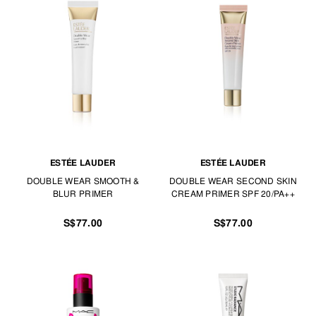
ESTÉE LAUDER
ESTÉE LAUDER
DOUBLE WEAR SMOOTH &
DOUBLE WEAR SECOND SKIN
BLUR PRIMER
CREAM PRIMER SPF 20/PA++
S$77.00
S$77.00