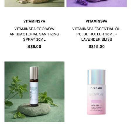
VITAMINSPA
VITAMINSPA
VITAMINSPA ECO-WOW
VITAMINSPA ESSENTIAL OIL
ANTIBACTERIAL SANITIZING
PULSE ROLLER 10ML -
SPRAY 30ML
LAVENDER BLISS
S$6.00
S$15.00