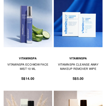
VITAMINSPA
VITAMINSPA
VITAMINSPA ECO-WOW FACE
VITAMINSPA CLEANSE AWAY
MIST 10 ML
MAKEUP REMOVER WIPE
S$14.00
S$5.00