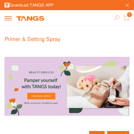
Download TANGS APP
Primer & Setting Spray