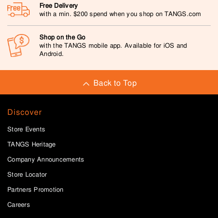
Free Delivery
with a min. $200 spend when you shop on TANGS.com
Shop on the Go
with the TANGS mobile app. Available for iOS and
Android.
Back to Top
Discover
Store Events
TANGS Heritage
Company Announcements
Store Locator
Partners Promotion
Careers