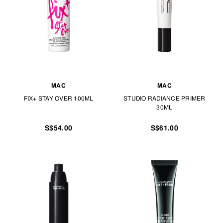
MAC
MAC
FIX+ STAY OVER 100ML
STUDIO RADIANCE PRIMER
30ML
S$54.00
S$61.00