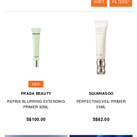
0
SORT
FILTERS
NEW
PRADA BEAUTY
SULWHASOO
REFINE BLURRING EXTENDING
PERFECTING VEIL PRIMER
PRIMER 30ML
35ML
S$100.00
S$82.00