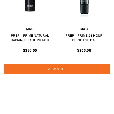
MAC
MAC
PREP + PRIME NATURAL
PREP + PRIME 24-HOUR
RADIANCE FACE PRIMER
EXTEND EYE BASE
S$80.00
S$55.00
VIEW MORE