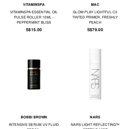
VITAMINSPA
MAC
VITAMINSPA ESSENTIAL OIL
GLOW PLAY LIGHTFUL C3
PULSE ROLLER 10ML -
TINTED PRIMER, FRESHLY
PEPPERMINT BLISS
PEACH
S$15.00
S$79.00
BOBBI BROWN
NARS
INTENSIVE SERUM UV FLUID
NARS LIGHT REFLECTING™