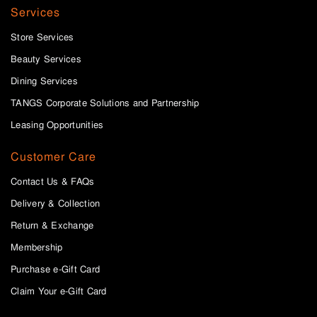
Services
Store Services
Beauty Services
Dining Services
TANGS Corporate Solutions and Partnership
Leasing Opportunities
Customer Care
Contact Us & FAQs
Delivery & Collection
Return & Exchange
Membership
Purchase e-Gift Card
Claim Your e-Gift Card