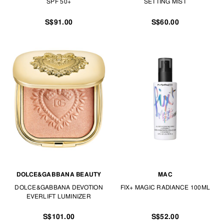
SPF 50+
SETTING MIST
S$91.00
S$60.00
DOLCE&GABBANA BEAUTY
MAC
DOLCE&GABBANA DEVOTION
FIX+ MAGIC RADIANCE 100ML
EVERLIFT LUMINIZER
S$101.00
S$52.00