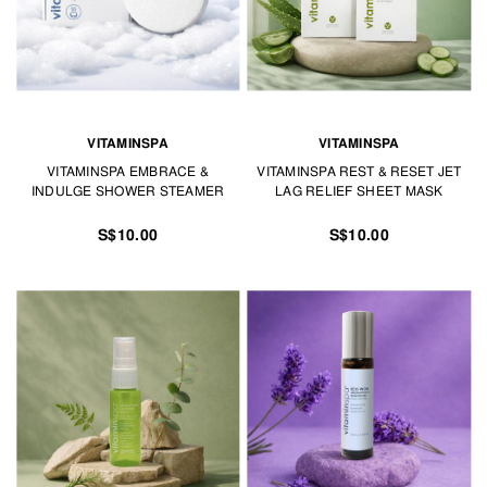
VITAMINSPA
VITAMINSPA
VITAMINSPA EMBRACE &
VITAMINSPA REST & RESET JET
INDULGE SHOWER STEAMER
LAG RELIEF SHEET MASK
S$10.00
S$10.00