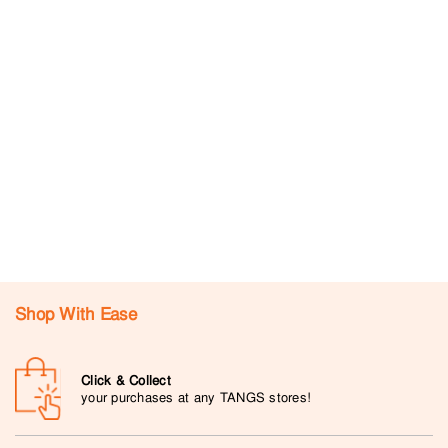
Shop With Ease
Click & Collect
your purchases at any TANGS stores!