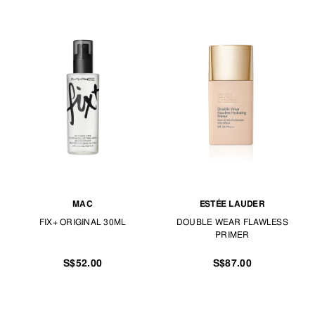
MAC
ESTÉE LAUDER
FIX+ ORIGINAL 30ML
DOUBLE WEAR FLAWLESS
PRIMER
S$52.00
S$87.00