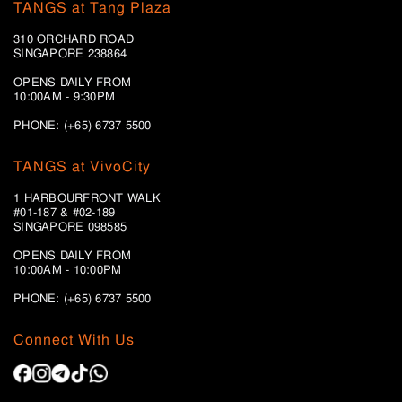
TANGS at Tang Plaza
310 ORCHARD ROAD
SINGAPORE 238864
OPENS DAILY FROM
10:00AM - 9:30PM
PHONE: (+65) 6737 5500
TANGS at VivoCity
1 HARBOURFRONT WALK
#01-187 & #02-189
SINGAPORE 098585
OPENS DAILY FROM
10:00AM - 10:00PM
PHONE: (+65)
6737 5500
Connect With Us