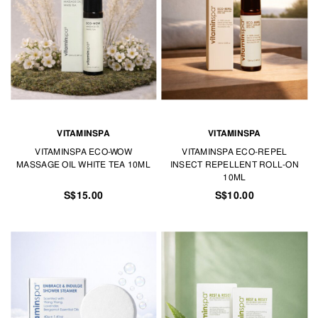
VITAMINSPA
VITAMINSPA
VITAMINSPA ECO-WOW
VITAMINSPA ECO-REPEL
MASSAGE OIL WHITE TEA 10ML
INSECT REPELLENT ROLL-ON
10ML
S$15.00
S$10.00