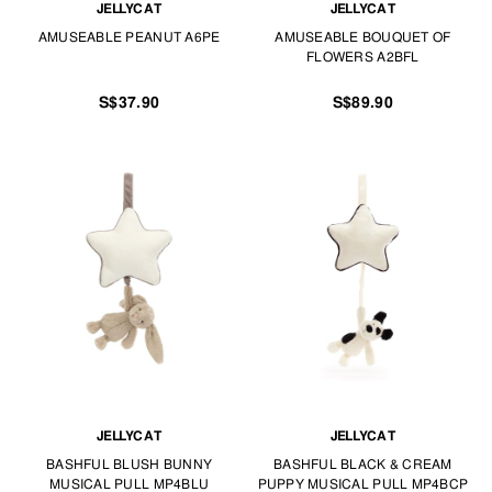
JELLYCAT
JELLYCAT
AMUSEABLE PEANUT A6PE
AMUSEABLE BOUQUET OF
FLOWERS A2BFL
S$37.90
S$89.90
JELLYCAT
JELLYCAT
BASHFUL BLUSH BUNNY
BASHFUL BLACK & CREAM
MUSICAL PULL MP4BLU
PUPPY MUSICAL PULL MP4BCP