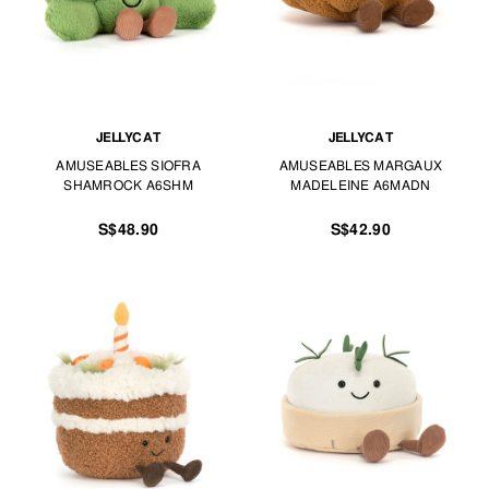
JELLYCAT
JELLYCAT
AMUSEABLES SIOFRA
AMUSEABLES MARGAUX
SHAMROCK A6SHM
MADELEINE A6MADN
S$48.90
S$42.90