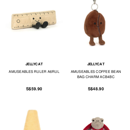
JELLYCAT
JELLYCAT
AMUSEABLES RULER A6RUL
AMUSEABLES COFFEE BEAN
BAG CHARM ACB4BC
S$59.90
S$48.90