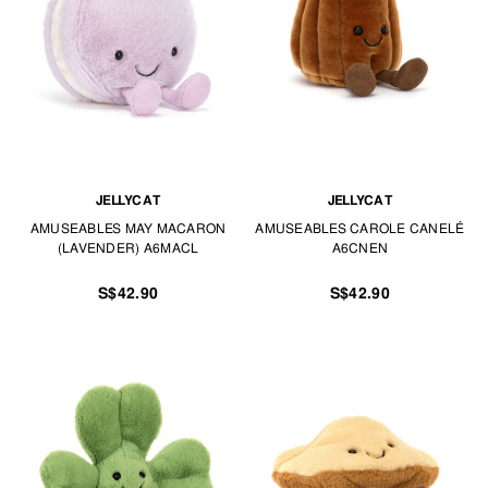
JELLYCAT
JELLYCAT
AMUSEABLES MAY MACARON
AMUSEABLES CAROLE CANELÉ
(LAVENDER) A6MACL
A6CNEN
S$42.90
S$42.90