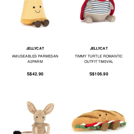
JELLYCAT
JELLYCAT
AMUSEABLES PARMESAN
TIMMY TURTLE ROMANTIC
A2PARM
OUTFIT TIM3VAL
S$42.90
S$106.90