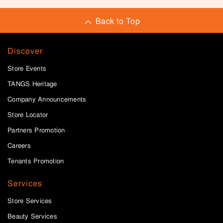
Back to Top
Discover
Store Events
TANGS Heritage
Company Announcements
Store Locator
Partners Promotion
Careers
Tenants Promotion
Services
Store Services
Beauty Services