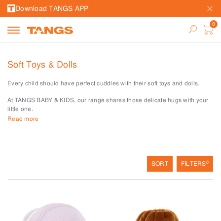
Download TANGS APP
Soft Toys & Dolls
Every child should have perfect cuddles with their soft toys and dolls.
At TANGS BABY & KIDS, our range shares those delicate hugs with your
little one.
Read more
There is simply no greater luxury than having a soft friend to hug all day.
Whether your child loves a bunny, or safari animals, these cuddly friends
play a pivotal role in every activity.
For little ones who love dolls and collectibles, our collection of
0
SORT
FILTERS
dollhouses, dolls and their accessories make hours of imagination come
alive.
Make precious moments for your little bub with these soft toys and dolls at
TANGS BABY & KIDS.