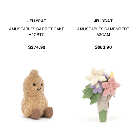
JELLYCAT
JELLYCAT
AMUSEABLES CARROT CAKE
AMUSEABLES CAMEMBERT
A2CRTC
A2CAM
S$74.90
S$63.90