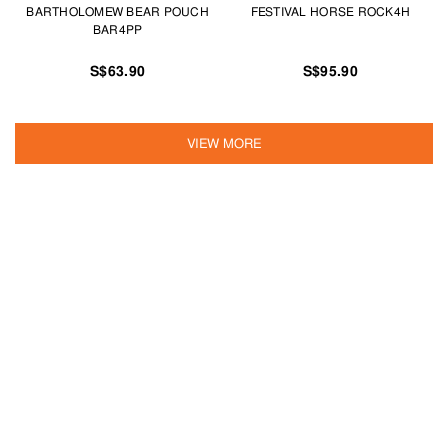
BARTHOLOMEW BEAR POUCH
FESTIVAL HORSE ROCK4H
BAR4PP
S$63.90
S$95.90
VIEW MORE