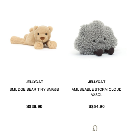
JELLYCAT
JELLYCAT
SMUDGE BEAR TINY SMG6B
AMUSEABLE STORM CLOUD
A2SCL
S$38.90
S$54.90