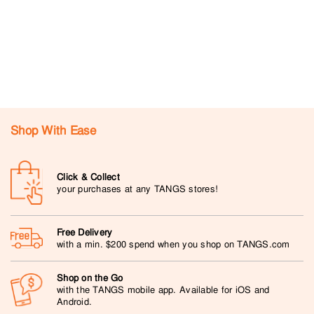
Shop With Ease
Click & Collect
your purchases at any TANGS stores!
Free Delivery
with a min. $200 spend when you shop on TANGS.com
Shop on the Go
with the TANGS mobile app. Available for iOS and
Android.