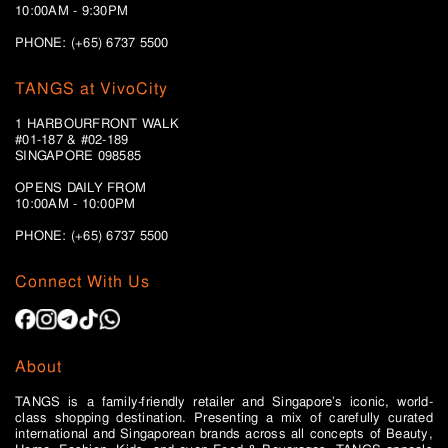
10:00AM - 9:30PM
PHONE: (+65) 6737 5500
TANGS at VivoCity
1 HARBOURFRONT WALK
#01-187 & #02-189
SINGAPORE 098585
OPENS DAILY FROM
10:00AM - 10:00PM
PHONE: (+65)
6737 5500
Connect With Us
About
TANGS is a family-friendly retailer and Singapore’s iconic, world-
class shopping destination. Presenting a mix of carefully curated
international and Singaporean brands across all concepts of Beauty,