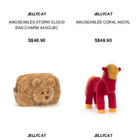
JELLYCAT
JELLYCAT
AMUSEABLES STORM CLOUD
AMUSEABLES CORAL A6CRL
BAG CHARM A4SCLBC
S$48.90
S$48.90
JELLYCAT
JELLYCAT