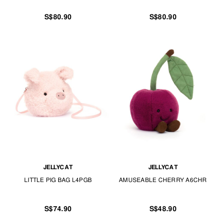
S$80.90
S$80.90
JELLYCAT
JELLYCAT
LITTLE PIG BAG L4PGB
AMUSEABLE CHERRY A6CHR
S$74.90
S$48.90