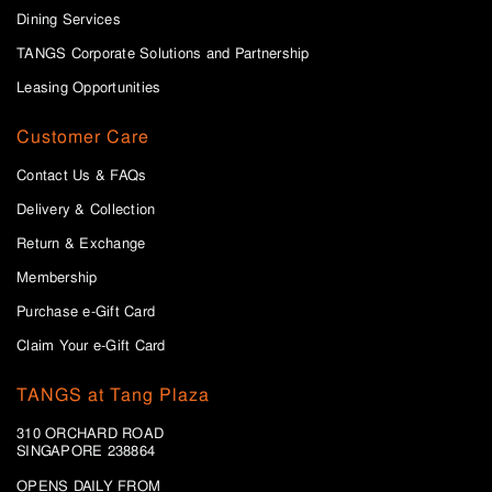
Dining Services
TANGS Corporate Solutions and Partnership
Leasing Opportunities
Customer Care
Contact Us & FAQs
Delivery & Collection
Return & Exchange
Membership
Purchase e-Gift Card
Claim Your e-Gift Card
TANGS at Tang Plaza
310 ORCHARD ROAD
SINGAPORE 238864
OPENS DAILY FROM