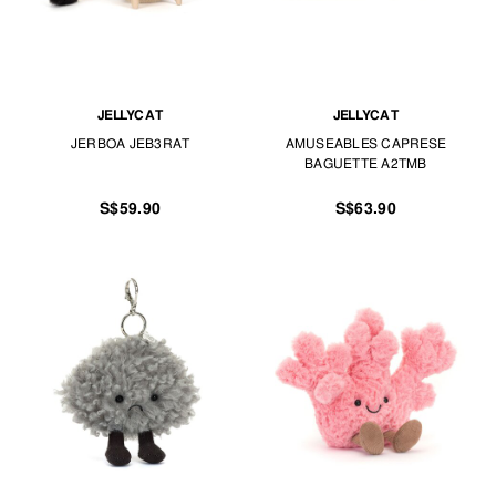
JELLYCAT
JELLYCAT
JERBOA JEB3RAT
AMUSEABLES CAPRESE
BAGUETTE A2TMB
S$59.90
S$63.90