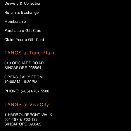
Delivery & Collection
Return & Exchange
Membership
Purchase e-Gift Card
Claim Your e-Gift Card
TANGS at Tang Plaza
310 ORCHARD ROAD
SINGAPORE 238864
OPENS DAILY FROM
10:00AM - 9:30PM
PHONE: (+65) 6737 5500
TANGS at VivoCity
1 HARBOURFRONT WALK
#01-187 & #02-189
SINGAPORE 098585