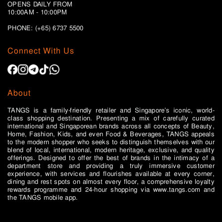
OPENS DAILY FROM
10:00AM - 10:00PM
PHONE: (+65)
6737 5500
Connect With Us
About
TANGS is a family-friendly retailer and Singapore’s iconic, world-
class shopping destination. Presenting a mix of carefully curated
international and Singaporean brands across all concepts of Beauty,
Home, Fashion, Kids, and even Food & Beverages, TANGS appeals
to the modern shopper who seeks to distinguish themselves with our
blend of local, international, modern heritage, exclusive, and quality
offerings. Designed to offer the best of brands in the intimacy of a
department store and providing a truly immersive customer
experience, with services and flourishes available at every corner,
dining and rest spots on almost every floor, a comprehensive loyalty
rewards programme and 24-hour shopping via www.tangs.com and
the TANGS mobile app.