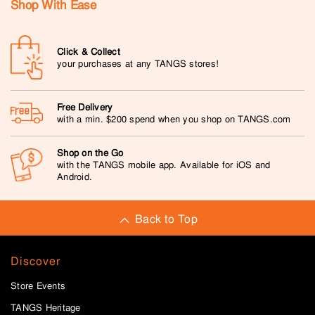
Shop With Ease
Click & Collect
your purchases at any TANGS stores!
Free Delivery
with a min. $200 spend when you shop on TANGS.com
Shop on the Go
with the TANGS mobile app. Available for iOS and
Android.
Back to Top
Discover
Store Events
TANGS Heritage