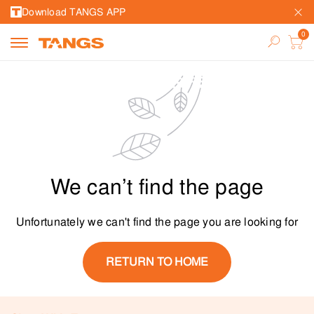
Download TANGS APP
We can’t find the page
Unfortunately we can't find the page you are looking for
RETURN TO HOME