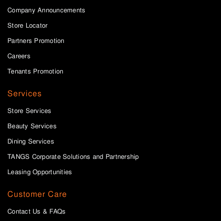
Company Announcements
Store Locator
Partners Promotion
Careers
Tenants Promotion
Services
Store Services
Beauty Services
Dining Services
TANGS Corporate Solutions and Partnership
Leasing Opportunities
Customer Care
Contact Us & FAQs