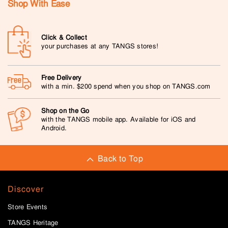
Shop With Ease
Click & Collect
your purchases at any TANGS stores!
Free Delivery
with a min. $200 spend when you shop on TANGS.com
Shop on the Go
with the TANGS mobile app. Available for iOS and
Android.
Back to Top
Discover
Store Events
TANGS Heritage