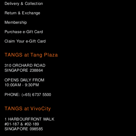
Delivery & Collection
Return & Exchange
Membership
Purchase e-Gift Card
Claim Your e-Gift Card
TANGS at Tang Plaza
310 ORCHARD ROAD
SINGAPORE 238864
OPENS DAILY FROM
10:00AM - 9:30PM
PHONE: (+65) 6737 5500
TANGS at VivoCity
1 HARBOURFRONT WALK
#01-187 & #02-189
SINGAPORE 098585