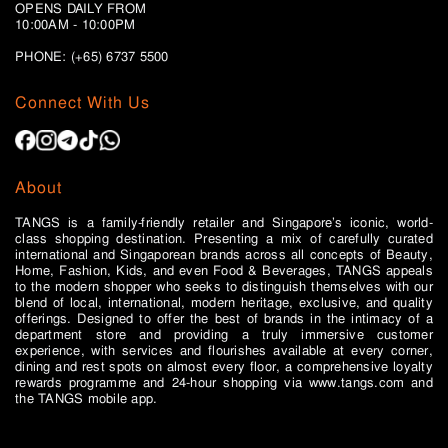
OPENS DAILY FROM
10:00AM - 10:00PM
PHONE: (+65)
6737 5500
Connect With Us
About
TANGS is a family-friendly retailer and Singapore’s iconic, world-
class shopping destination. Presenting a mix of carefully curated
international and Singaporean brands across all concepts of Beauty,
Home, Fashion, Kids, and even Food & Beverages, TANGS appeals
to the modern shopper who seeks to distinguish themselves with our
blend of local, international, modern heritage, exclusive, and quality
offerings. Designed to offer the best of brands in the intimacy of a
department store and providing a truly immersive customer
experience, with services and flourishes available at every corner,
dining and rest spots on almost every floor, a comprehensive loyalty
rewards programme and 24-hour shopping via www.tangs.com and
the TANGS mobile app.