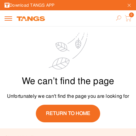
Download TANGS APP
We can’t find the page
Unfortunately we can't find the page you are looking for
RETURN TO HOME