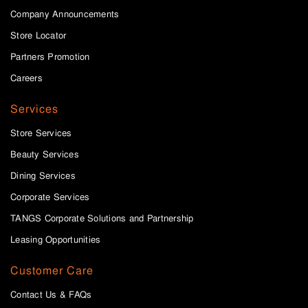
Company Announcements
Store Locator
Partners Promotion
Careers
Services
Store Services
Beauty Services
Dining Services
Corporate Services
TANGS Corporate Solutions and Partnership
Leasing Opportunities
Customer Care
Contact Us & FAQs